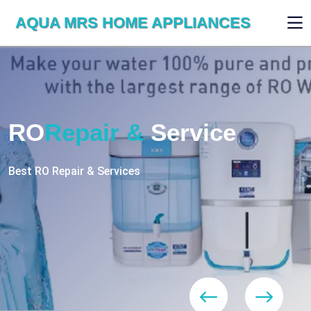
AQUA MRS HOME APPLIANCES
WE ARE SKILLED & EXPERT
RO
Repair
Services