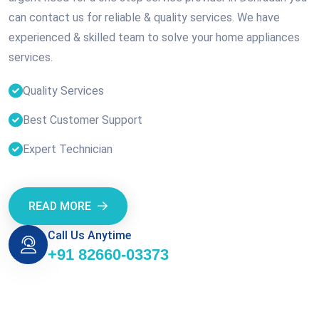
can contact us for reliable & quality services. We have
experienced & skilled team to solve your home appliances
services.
Quality Services
Best Customer Support
Expert Technician
READ MORE
Call Us Anytime
+91 82660-03373