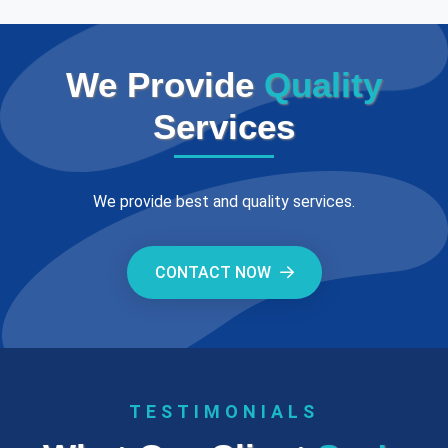
We Provide
Quality
Services
We provide best and quality services.
CONTACT NOW
TESTIMONIALS