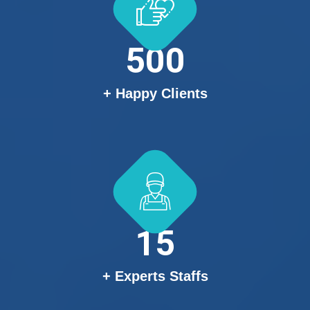
500
+ Happy Clients
15
+ Experts Staffs