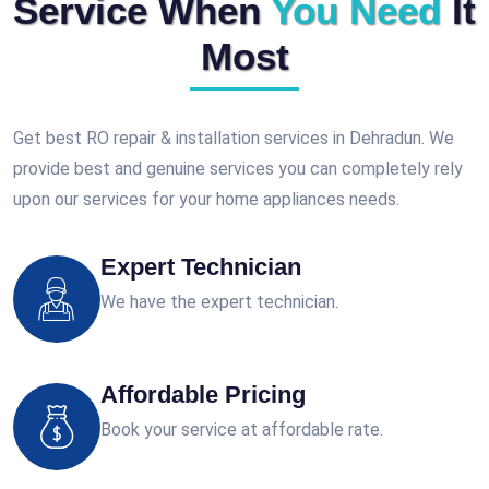
Service When
You Need
It
Most
Get best RO repair & installation services in Dehradun. We
provide best and genuine services you can completely rely
upon our services for your home appliances needs.
Expert Technician
We have the expert technician.
Affordable Pricing
Book your service at affordable rate.