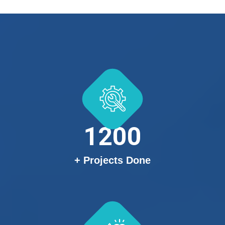
1200
+ Projects Done