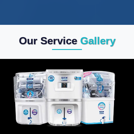
Our Service
Gallery