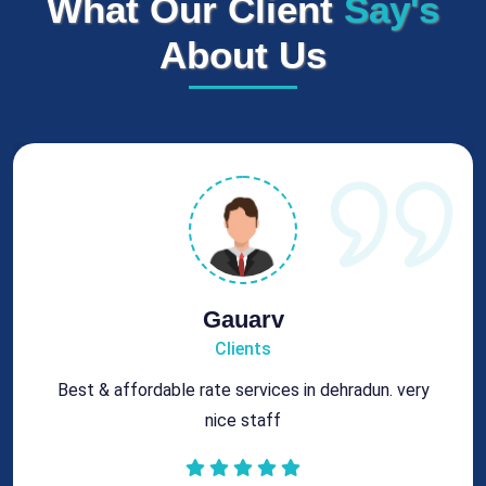
What Our Client
Say's
About Us
Rohit
Clients
Got best chimney repair services at genuine rates.
All the best for future