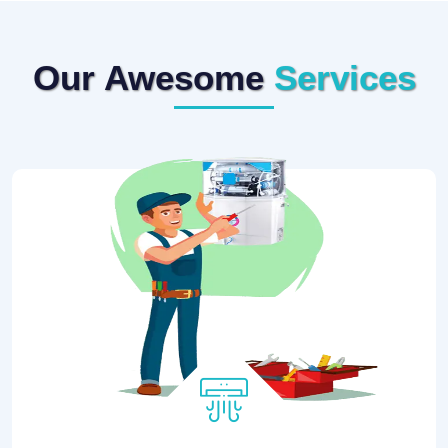
Our Awesome
Services