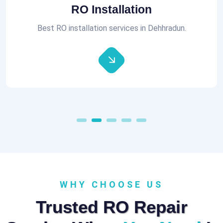
Aquaguard RO Repair
All brands of RO Repair Services at best prices.
WHY CHOOSE US
Trusted RO Repair