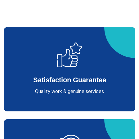
Satisfaction Guarantee
Quality work & genuine services