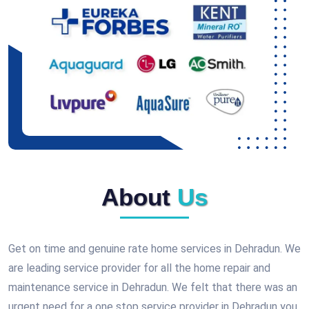
About
Us
Get on time and genuine rate home services in Dehradun. We
are leading service provider for all the home repair and
maintenance service in Dehradun. We felt that there was an
urgent need for a one stop service provider in Dehradun you