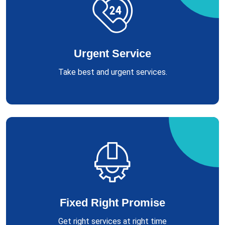
Urgent Service
Take best and urgent services.
Fixed Right Promise
Get right services at right time