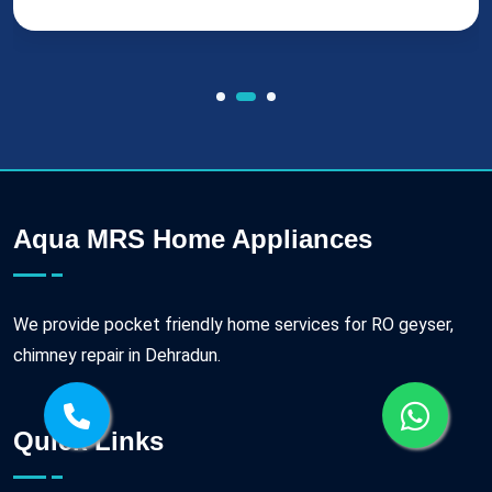
Aqua MRS Home Appliances
We provide pocket friendly home services for RO geyser,
chimney repair in Dehradun.
Quick Links