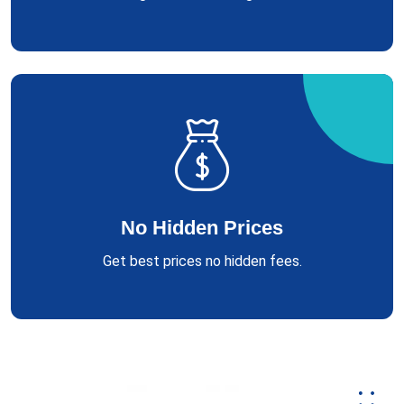
No Hidden Prices
Get best prices no hidden fees.