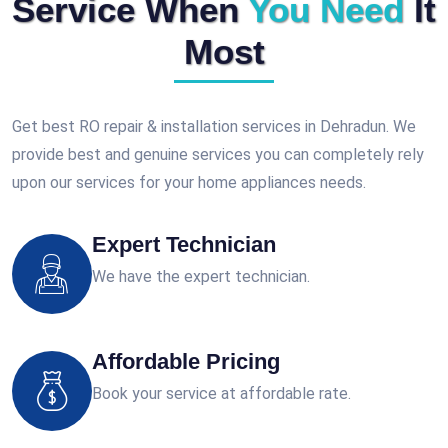
Service When
You Need
It
Most
Get best RO repair & installation services in Dehradun. We
provide best and genuine services you can completely rely
upon our services for your home appliances needs.
Expert Technician
We have the expert technician.
Affordable Pricing
Book your service at affordable rate.