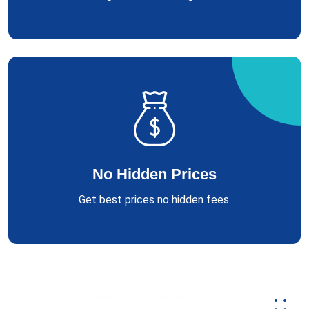
No Hidden Prices
Get best prices no hidden fees.