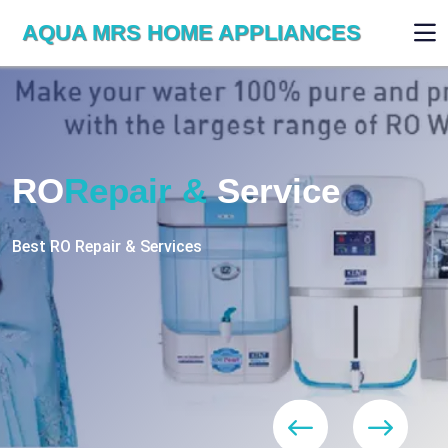
AQUA MRS HOME APPLIANCES
WE ARE SKILLED & EXPERT
RO
Repair
Services