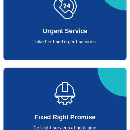
Urgent Service
Take best and urgent services.
Fixed Right Promise
Get right services at right time