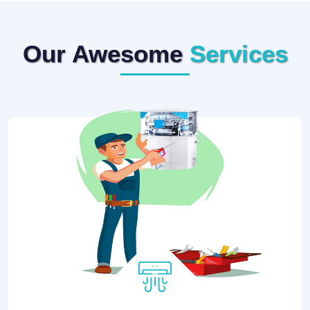
Our Awesome
Services