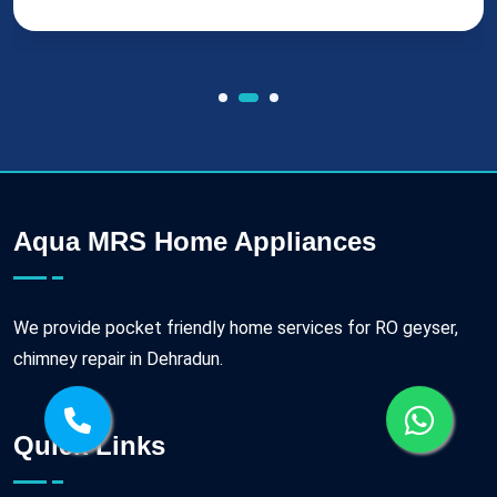
Aqua MRS Home Appliances
We provide pocket friendly home services for RO geyser,
chimney repair in Dehradun.
Quick Links