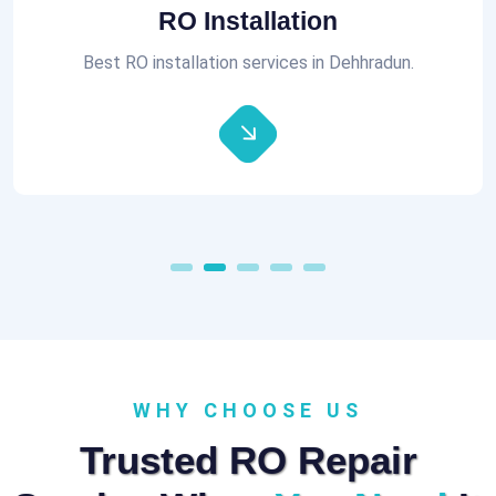
Aquaguard RO Repair
All brands of RO Repair Services at best prices.
WHY CHOOSE US
Trusted RO Repair