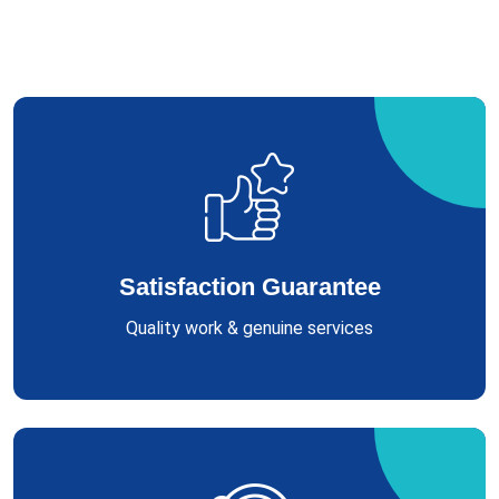
Satisfaction Guarantee
Quality work & genuine services