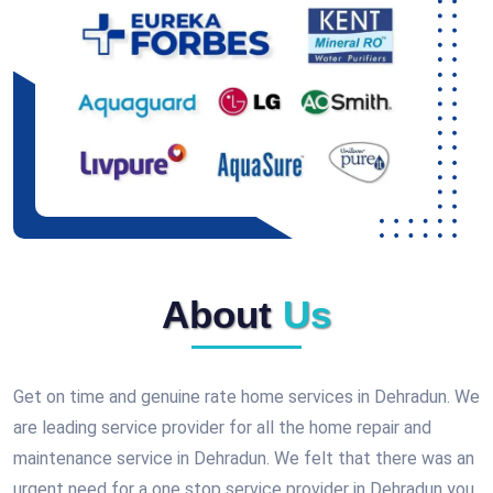
About
Us
Get on time and genuine rate home services in Dehradun. We
are leading service provider for all the home repair and
maintenance service in Dehradun. We felt that there was an
urgent need for a one stop service provider in Dehradun you