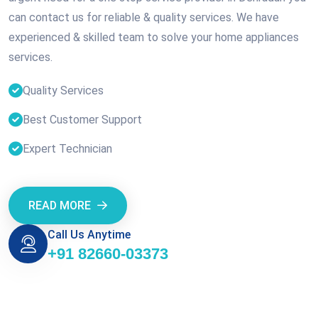
can contact us for reliable & quality services. We have
experienced & skilled team to solve your home appliances
services.
Quality Services
Best Customer Support
Expert Technician
READ MORE
Call Us Anytime
+91 82660-03373