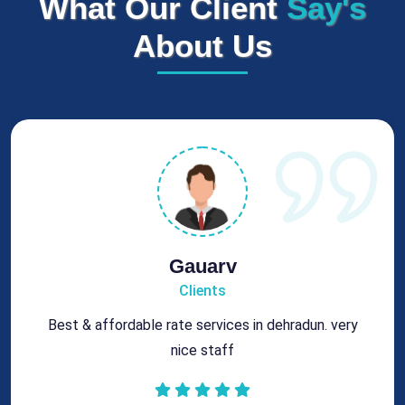
What Our Client
Say's
About Us
Rohit
Clients
Got best chimney repair services at genuine rates.
All the best for future