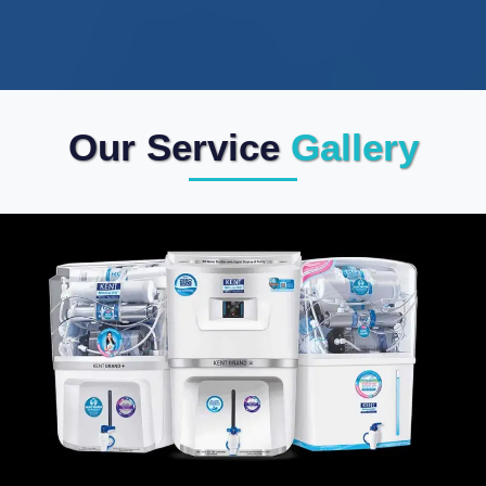
Our Service
Gallery