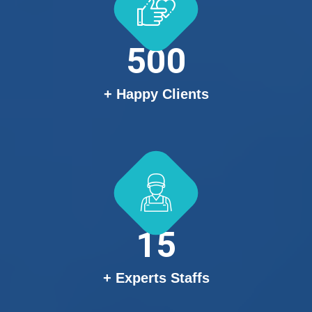
500
+ Happy Clients
15
+ Experts Staffs