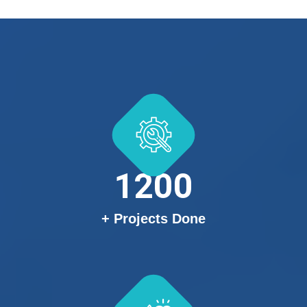
1200
+ Projects Done