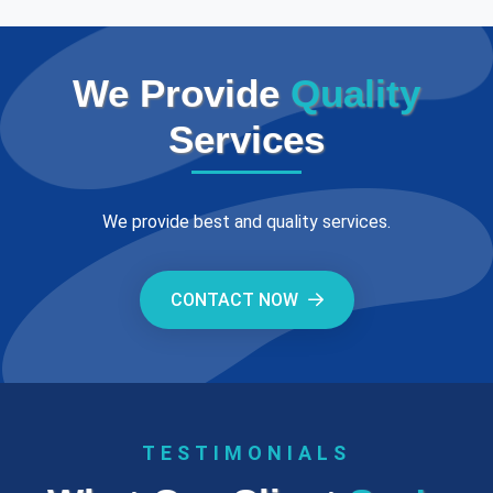
We Provide
Quality
Services
We provide best and quality services.
CONTACT NOW
TESTIMONIALS