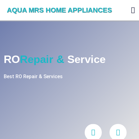
AQUA MRS HOME APPLIANCES
RO
Repair &
Service
Best RO Repair & Services