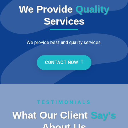
We Provide
Quality
Services
We provide best and quality services.
CONTACT NOW
TESTIMONIALS
What Our Client
Say's
About Us