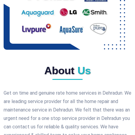
About
Us
Get on time and genuine rate home services in Dehradun. We
are leading service provider for all the home repair and
maintenance service in Dehradun. We felt that there was an
urgent need for a one stop service provider in Dehradun you
can contact us for reliable & quality services. We have