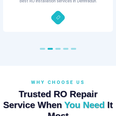
Best RO installation services in Dehhradun.
WHY CHOOSE US
Trusted RO Repair
Service When
You Need
It
Most