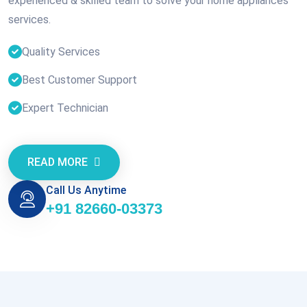
experienced & skilled team to solve your home appliances
services.
Quality Services
Best Customer Support
Expert Technician
READ MORE
Call Us Anytime
+91 82660-03373