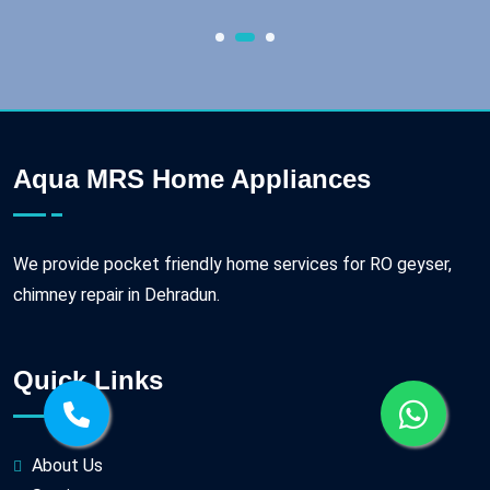
Aqua MRS Home Appliances
We provide pocket friendly home services for RO geyser,
chimney repair in Dehradun.
Quick Links
About Us