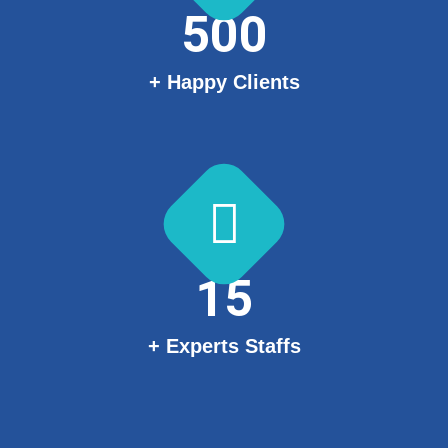
500
+ Happy Clients
15
+ Experts Staffs