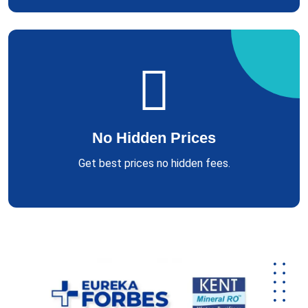
No Hidden Prices
Get best prices no hidden fees.