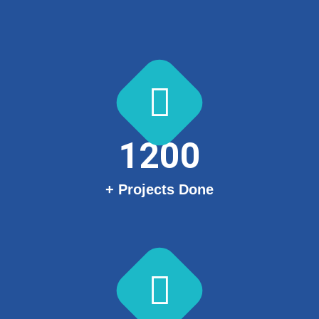
1200
+ Projects Done