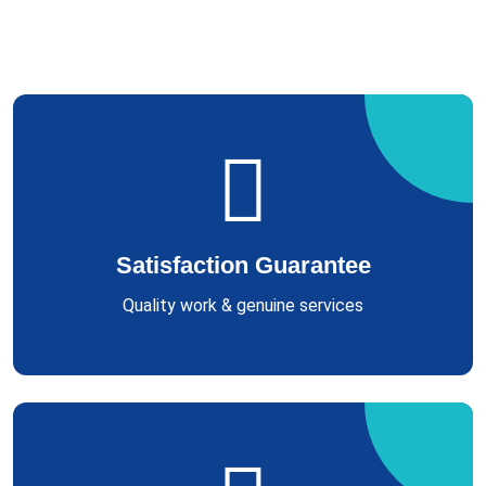
Satisfaction Guarantee
Quality work & genuine services