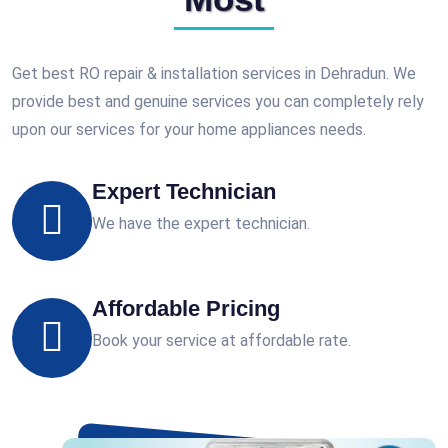
Get best RO repair & installation services in Dehradun. We
provide best and genuine services you can completely rely
upon our services for your home appliances needs.
Expert Technician
We have the expert technician.
Affordable Pricing
Book your service at affordable rate.