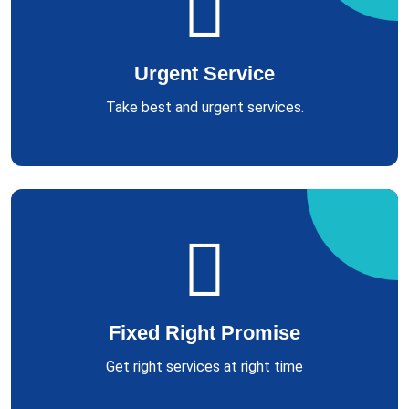
Urgent Service
Take best and urgent services.
Fixed Right Promise
Get right services at right time