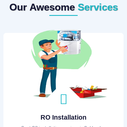
Our Awesome
Services
RO Installation