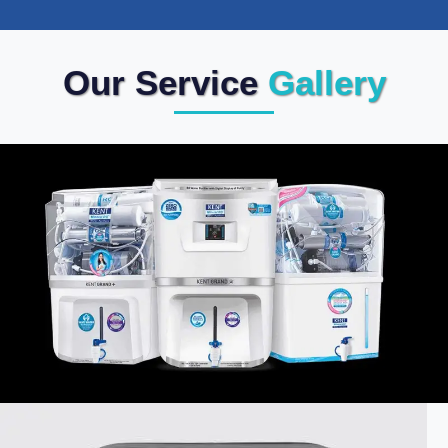
Our Service
Gallery