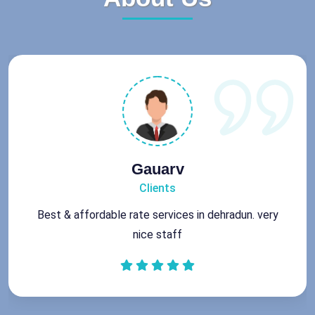
Gauarv
Clients
Best & affordable rate services in dehradun. very
nice staff