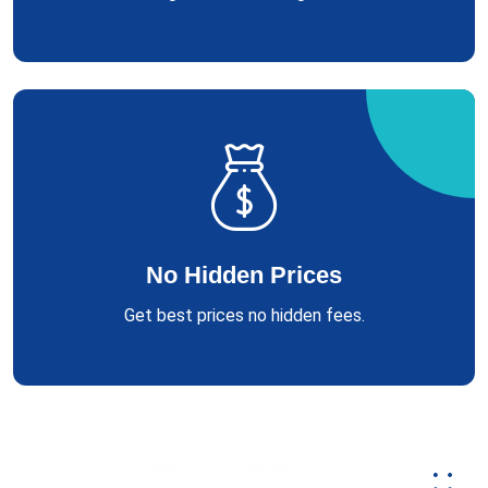
No Hidden Prices
Get best prices no hidden fees.