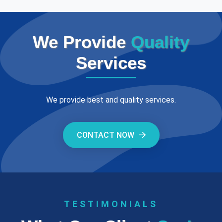
We Provide
Quality
Services
We provide best and quality services.
CONTACT NOW
TESTIMONIALS