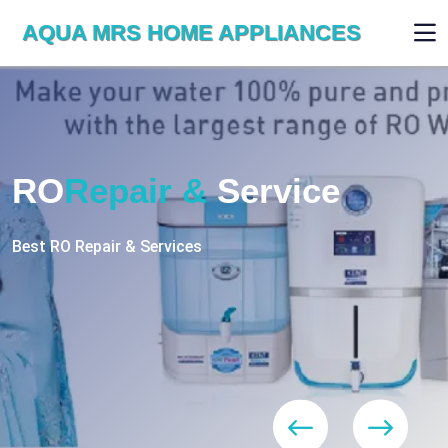
AQUA MRS HOME APPLIANCES
WE ARE SKILLED & EXPERT
RO
Repair
Services