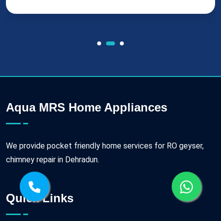
Aqua MRS Home Appliances
We provide pocket friendly home services for RO geyser,
chimney repair in Dehradun.
Quick Links