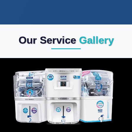
Our Service
Gallery