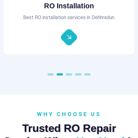
Aquaguard RO Repair
All brands of RO Repair Services at best prices.
WHY CHOOSE US
Trusted RO Repair