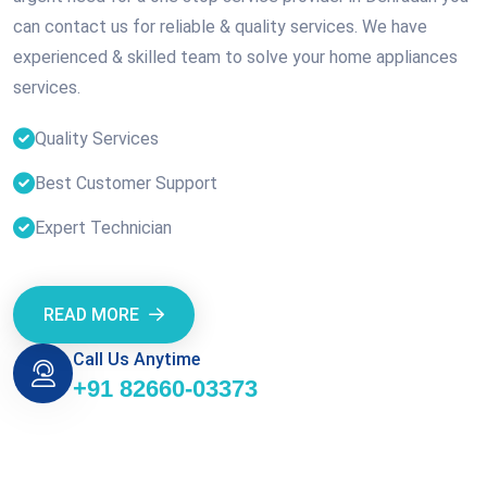
can contact us for reliable & quality services. We have
experienced & skilled team to solve your home appliances
services.
Quality Services
Best Customer Support
Expert Technician
READ MORE
Call Us Anytime
+91 82660-03373