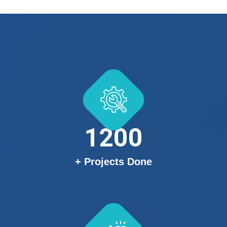
1200
+ Projects Done