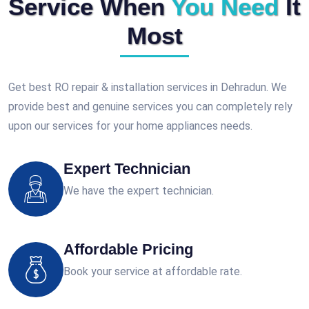
Service When
You Need
It
Most
Get best RO repair & installation services in Dehradun. We
provide best and genuine services you can completely rely
upon our services for your home appliances needs.
Expert Technician
We have the expert technician.
Affordable Pricing
Book your service at affordable rate.