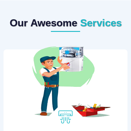
Our Awesome
Services