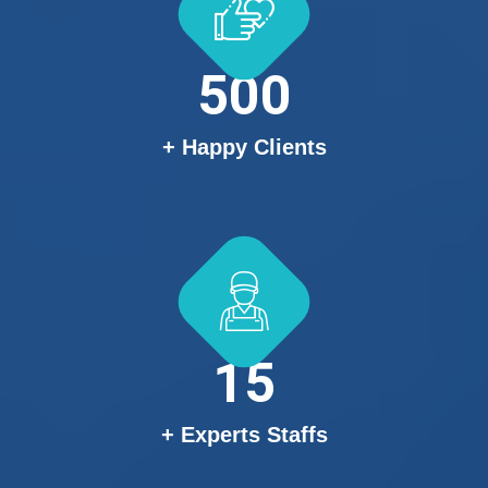
500
+ Happy Clients
15
+ Experts Staffs