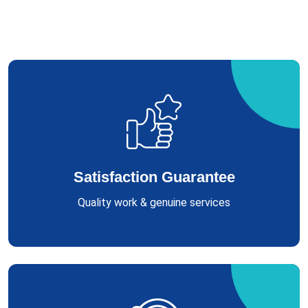
Satisfaction Guarantee
Quality work & genuine services