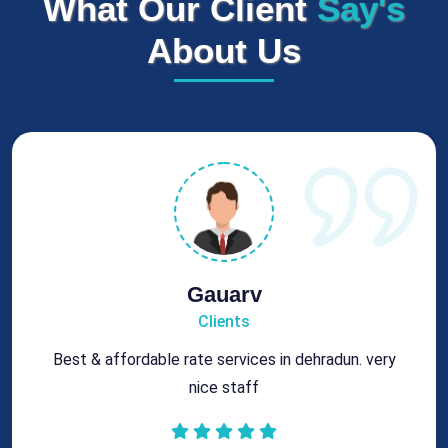
What Our Client
Say's
About Us
Rohit
Clients
Got best chimney repair services at genuine rates.
All the best for future