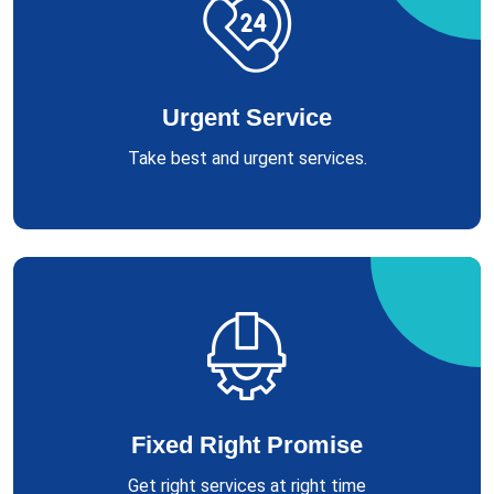
Urgent Service
Take best and urgent services.
Fixed Right Promise
Get right services at right time