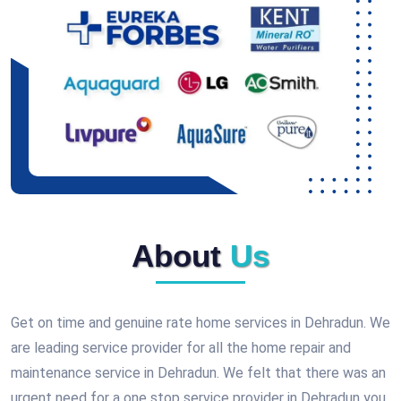
About
Us
Get on time and genuine rate home services in Dehradun. We
are leading service provider for all the home repair and
maintenance service in Dehradun. We felt that there was an
urgent need for a one stop service provider in Dehradun you