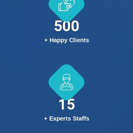
500
+ Happy Clients
15
+ Experts Staffs