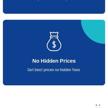
No Hidden Prices
Get best prices no hidden fees.