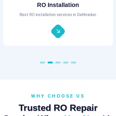
Aquaguard RO Repair
All brands of RO Repair Services at best prices.
WHY CHOOSE US
Trusted RO Repair