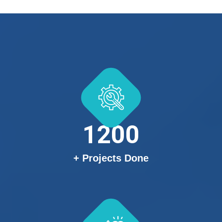
1200
+ Projects Done