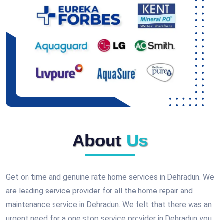
About
Us
Get on time and genuine rate home services in Dehradun. We
are leading service provider for all the home repair and
maintenance service in Dehradun. We felt that there was an
urgent need for a one stop service provider in Dehradun you