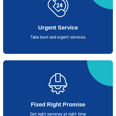
Urgent Service
Take best and urgent services.
Fixed Right Promise
Get right services at right time