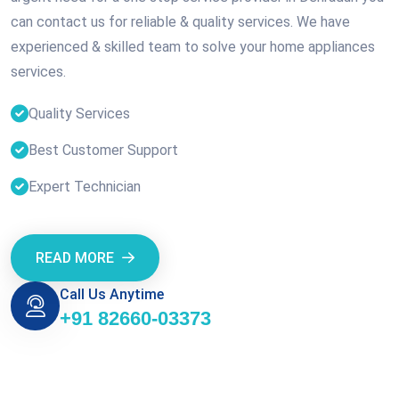
can contact us for reliable & quality services. We have
experienced & skilled team to solve your home appliances
services.
Quality Services
Best Customer Support
Expert Technician
READ MORE
Call Us Anytime
+91 82660-03373