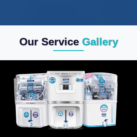
Our Service
Gallery