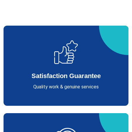
Satisfaction Guarantee
Quality work & genuine services