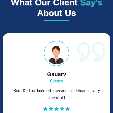
What Our Client
Say's
About Us
Rohit
Clients
Got best chimney repair services at genuine rates.
All the best for future