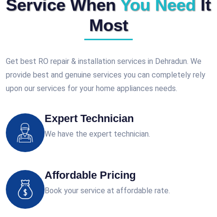
Service When
You Need
It
Most
Get best RO repair & installation services in Dehradun. We
provide best and genuine services you can completely rely
upon our services for your home appliances needs.
Expert Technician
We have the expert technician.
Affordable Pricing
Book your service at affordable rate.