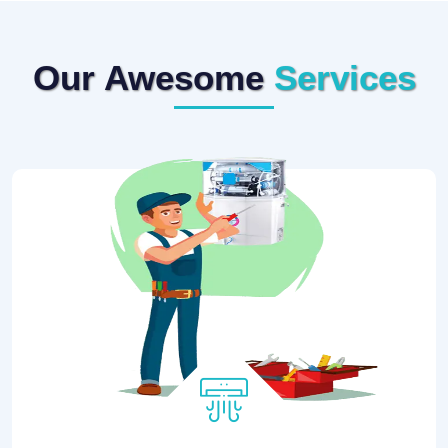
Our Awesome
Services