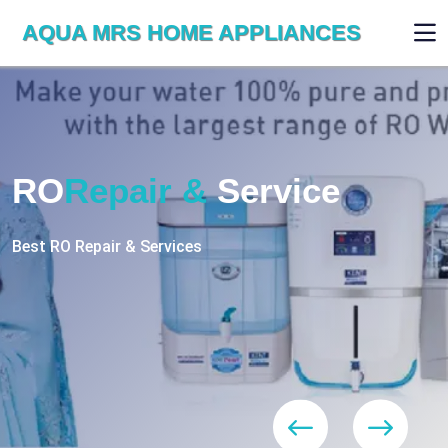
AQUA MRS HOME APPLIANCES
WE ARE SKILLED & EXPERT
RO
Repair
Services