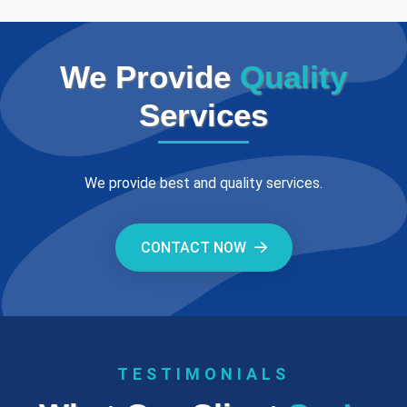
We Provide
Quality
Services
We provide best and quality services.
CONTACT NOW
TESTIMONIALS