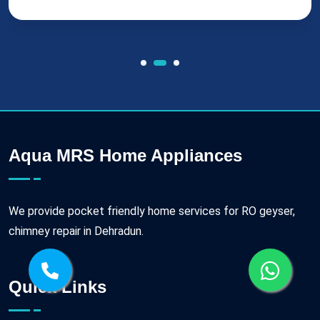
Aqua MRS Home Appliances
We provide pocket friendly home services for RO geyser,
chimney repair in Dehradun.
Quick Links