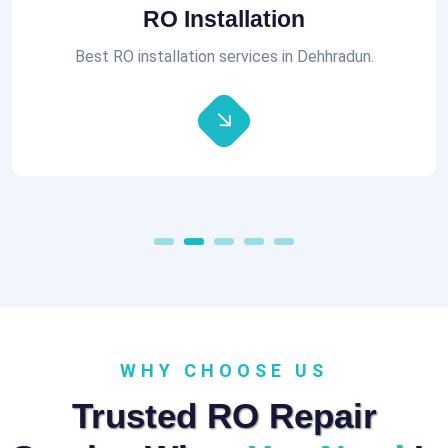
RO Installation
Best RO installation services in Dehhradun.
WHY CHOOSE US
Trusted RO Repair