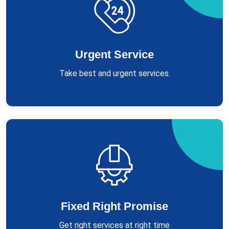
Urgent Service
Take best and urgent services.
Fixed Right Promise
Get right services at right time