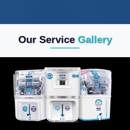
Our Service
Gallery