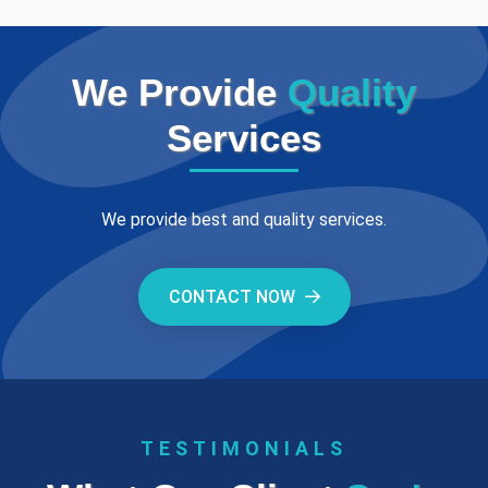
We Provide
Quality
Services
We provide best and quality services.
CONTACT NOW
TESTIMONIALS