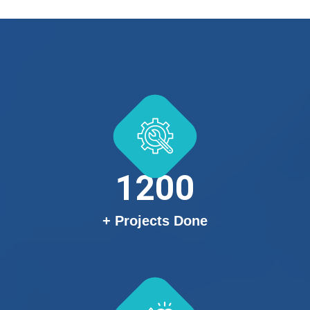
1200
+ Projects Done