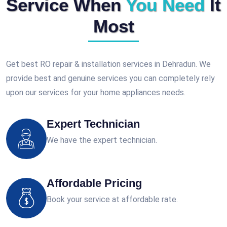
Service When
You Need
It
Most
Get best RO repair & installation services in Dehradun. We
provide best and genuine services you can completely rely
upon our services for your home appliances needs.
Expert Technician
We have the expert technician.
Affordable Pricing
Book your service at affordable rate.