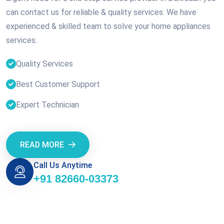
can contact us for reliable & quality services. We have
experienced & skilled team to solve your home appliances
services.
Quality Services
Best Customer Support
Expert Technician
READ MORE
Call Us Anytime
+91 82660-03373