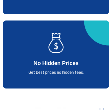
No Hidden Prices
Get best prices no hidden fees.