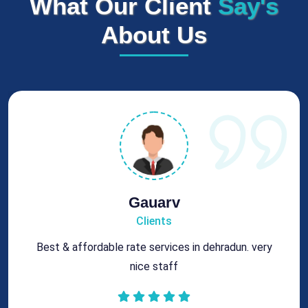
What Our Client
Say's
About Us
Gauarv
Clients
Best & affordable rate services in dehradun. very
nice staff