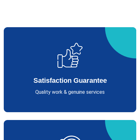
Satisfaction Guarantee
Quality work & genuine services