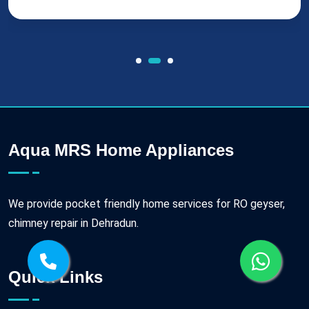
Aqua MRS Home Appliances
We provide pocket friendly home services for RO geyser,
chimney repair in Dehradun.
Quick Links