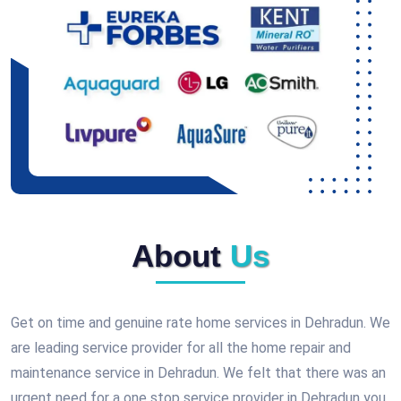
About
Us
Get on time and genuine rate home services in Dehradun. We
are leading service provider for all the home repair and
maintenance service in Dehradun. We felt that there was an
urgent need for a one stop service provider in Dehradun you