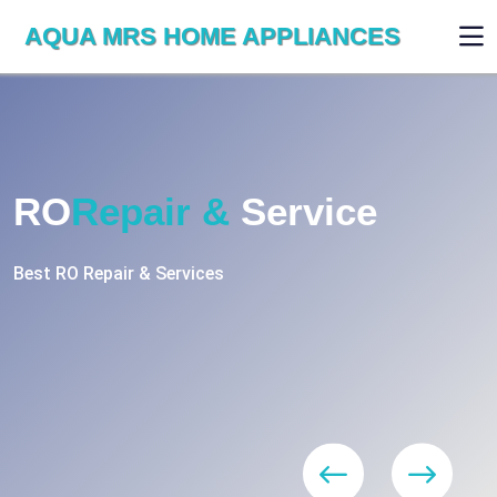
AQUA MRS HOME APPLIANCES
RO
Repair &
Service
Best RO Repair & Services