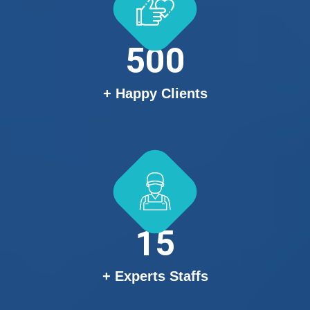
500
+ Happy Clients
15
+ Experts Staffs