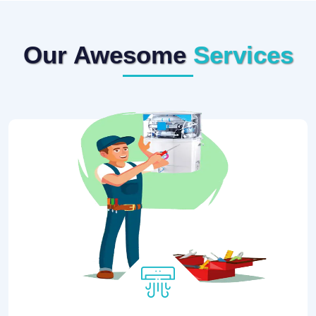
Our Awesome
Services