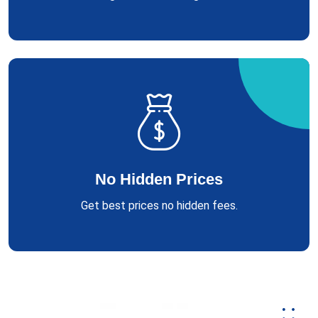
No Hidden Prices
Get best prices no hidden fees.