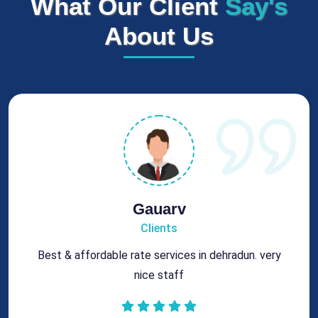
What Our Client
Say's
About Us
Rohit
Clients
Got best chimney repair services at genuine rates.
All the best for future