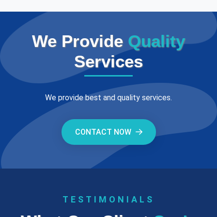
We Provide
Quality
Services
We provide best and quality services.
CONTACT NOW
TESTIMONIALS