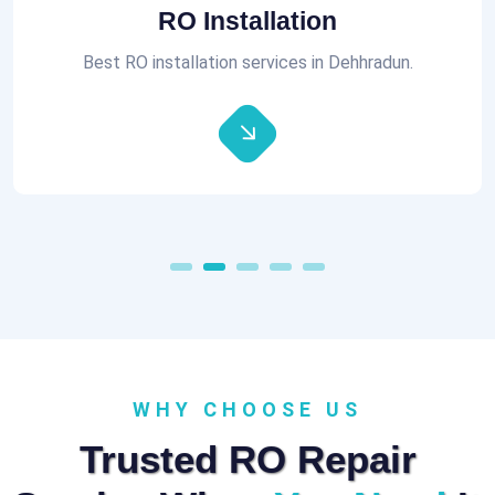
Aquaguard RO Repair
All brands of RO Repair Services at best prices.
WHY CHOOSE US
Trusted RO Repair