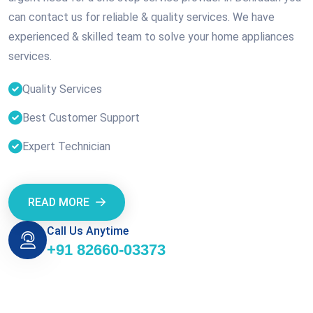
can contact us for reliable & quality services. We have
experienced & skilled team to solve your home appliances
services.
Quality Services
Best Customer Support
Expert Technician
READ MORE
Call Us Anytime
+91 82660-03373