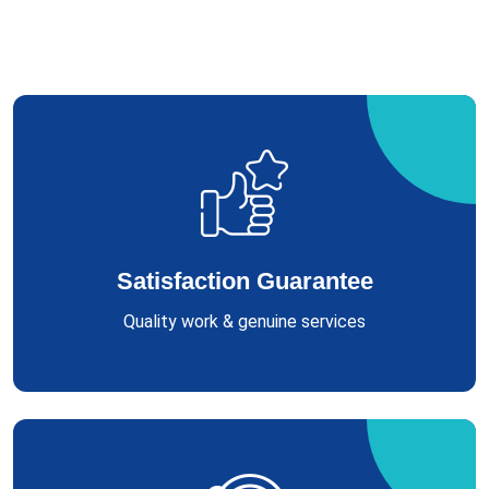
Satisfaction Guarantee
Quality work & genuine services