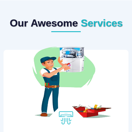
Our Awesome
Services