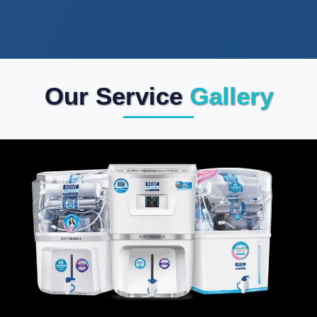
Our Service
Gallery