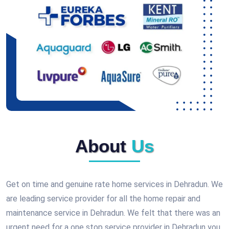
About
Us
Get on time and genuine rate home services in Dehradun. We
are leading service provider for all the home repair and
maintenance service in Dehradun. We felt that there was an
urgent need for a one stop service provider in Dehradun you