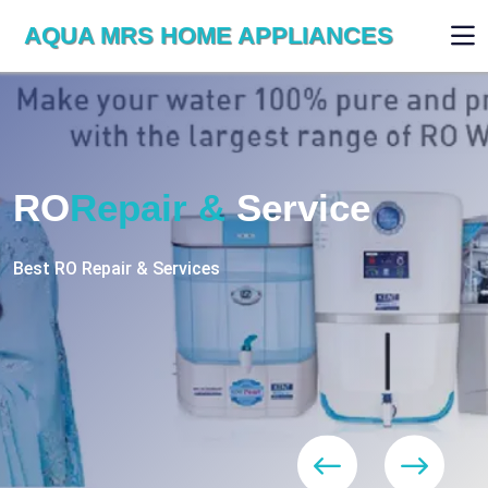
AQUA MRS HOME APPLIANCES
WE ARE SKILLED & EXPERT
RO
Repair
Services