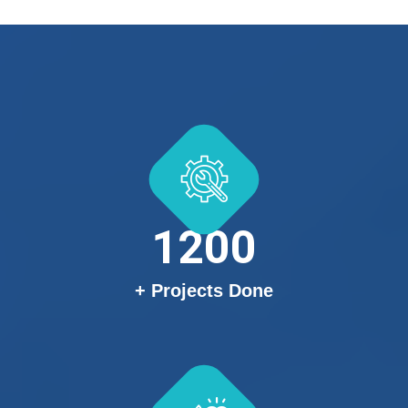
1200
+ Projects Done