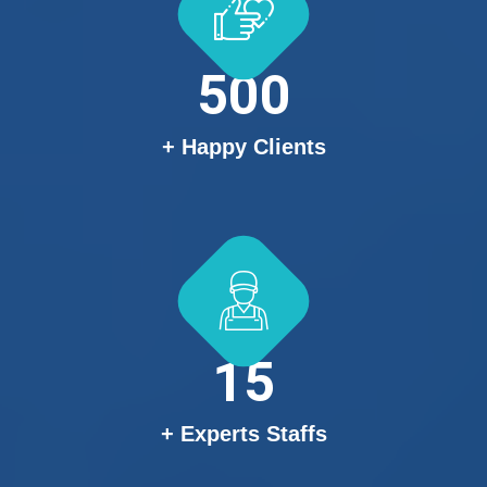
500
+ Happy Clients
15
+ Experts Staffs