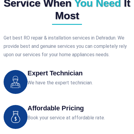
Service When
You Need
It
Most
Get best RO repair & installation services in Dehradun. We
provide best and genuine services you can completely rely
upon our services for your home appliances needs.
Expert Technician
We have the expert technician.
Affordable Pricing
Book your service at affordable rate.