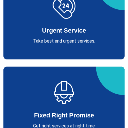
Urgent Service
Take best and urgent services.
Fixed Right Promise
Get right services at right time