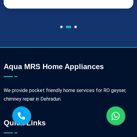
Aqua MRS Home Appliances
We provide pocket friendly home services for RO geyser,
chimney repair in Dehradun.
Quick Links