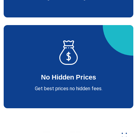
No Hidden Prices
Get best prices no hidden fees.