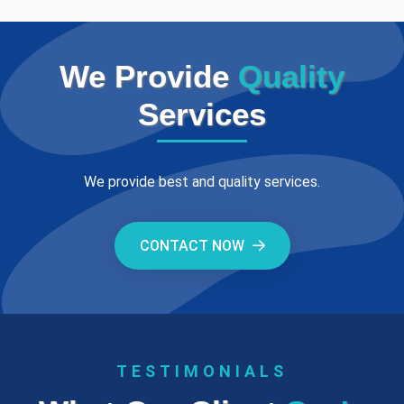
We Provide
Quality
Services
We provide best and quality services.
CONTACT NOW
TESTIMONIALS