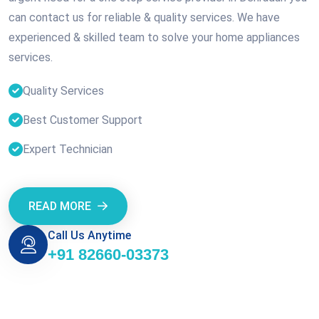
can contact us for reliable & quality services. We have
experienced & skilled team to solve your home appliances
services.
Quality Services
Best Customer Support
Expert Technician
READ MORE
Call Us Anytime
+91 82660-03373