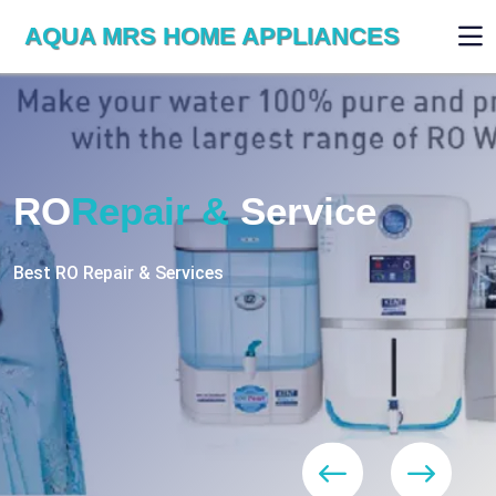
AQUA MRS HOME APPLIANCES
WE ARE SKILLED & EXPERT
RO
Repair
Services