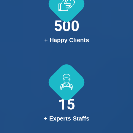
500
+ Happy Clients
15
+ Experts Staffs