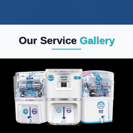
Our Service
Gallery