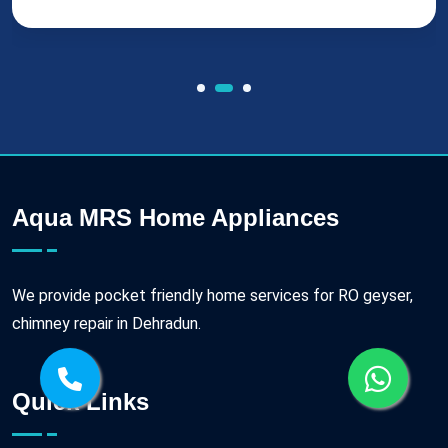
Aqua MRS Home Appliances
We provide pocket friendly home services for RO geyser,
chimney repair in Dehradun.
Quick Links