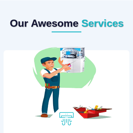
Our Awesome
Services