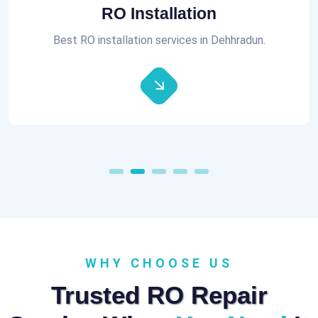
Aquaguard RO Repair
All brands of RO Repair Services at best prices.
WHY CHOOSE US
Trusted RO Repair