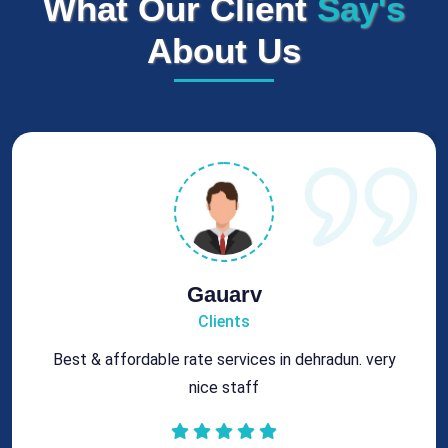
What Our Client
Say's
About Us
Rohit
Clients
Got best chimney repair services at genuine rates.
All the best for future