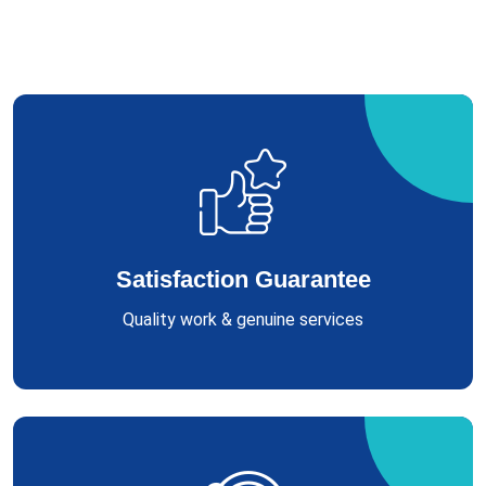
Satisfaction Guarantee
Quality work & genuine services