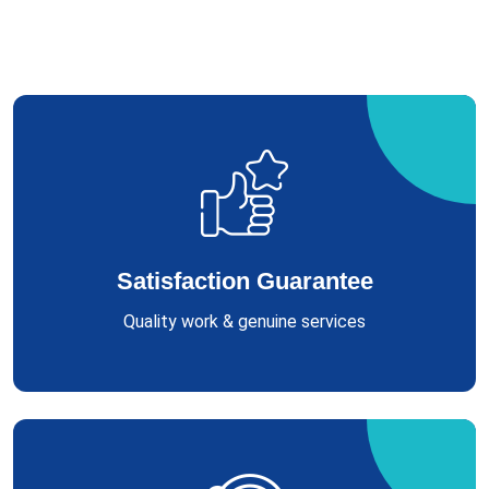
Satisfaction Guarantee
Quality work & genuine services