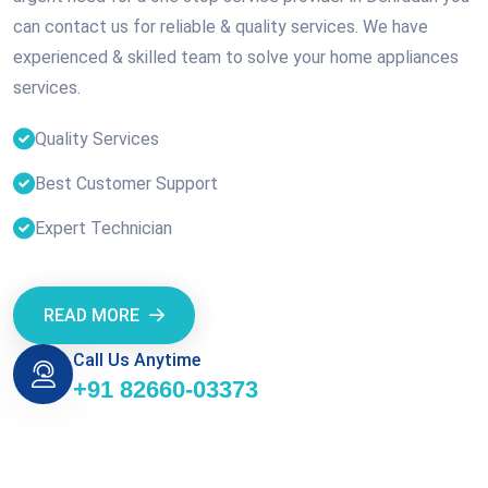
can contact us for reliable & quality services. We have
experienced & skilled team to solve your home appliances
services.
Quality Services
Best Customer Support
Expert Technician
READ MORE
Call Us Anytime
+91 82660-03373