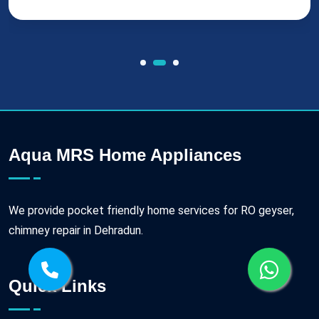
Aqua MRS Home Appliances
We provide pocket friendly home services for RO geyser,
chimney repair in Dehradun.
Quick Links