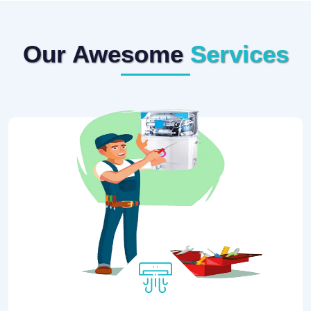
Our Awesome
Services