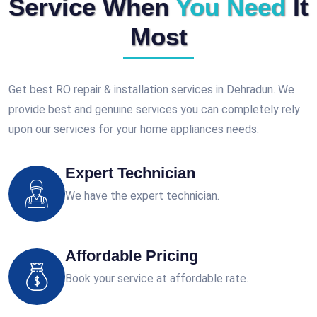
Service When
You Need
It
Most
Get best RO repair & installation services in Dehradun. We
provide best and genuine services you can completely rely
upon our services for your home appliances needs.
Expert Technician
We have the expert technician.
Affordable Pricing
Book your service at affordable rate.