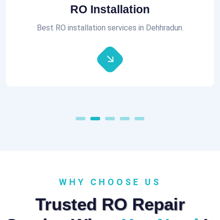
Aquaguard RO Repair
All brands of RO Repair Services at best prices.
WHY CHOOSE US
Trusted RO Repair