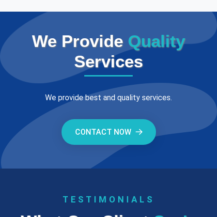
We Provide
Quality
Services
We provide best and quality services.
CONTACT NOW
TESTIMONIALS