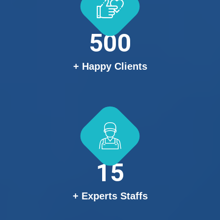
500
+ Happy Clients
15
+ Experts Staffs