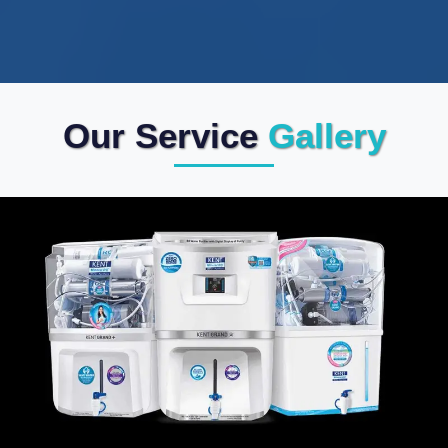
Our Service
Gallery