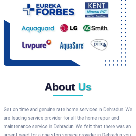
About
Us
Get on time and genuine rate home services in Dehradun. We
are leading service provider for all the home repair and
maintenance service in Dehradun. We felt that there was an
urgent need for a one stop service provider in Dehradun you