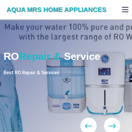
AQUA MRS HOME APPLIANCES
WE ARE SKILLED & EXPERT
RO
Repair
Services