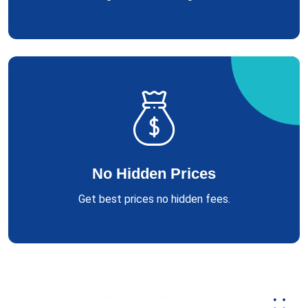
No Hidden Prices
Get best prices no hidden fees.