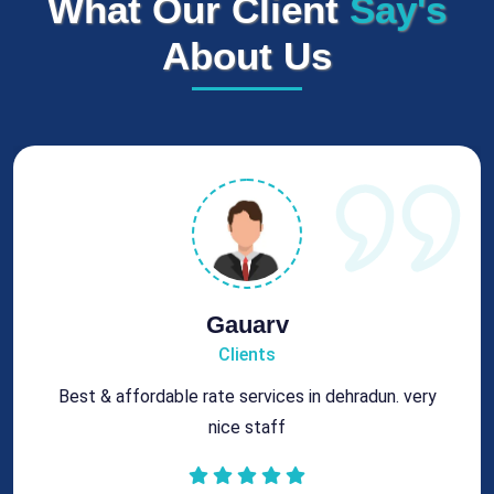
What Our Client
Say's
About Us
Rohit
Clients
Got best chimney repair services at genuine rates.
All the best for future