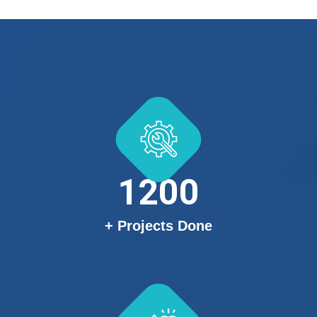
1200
+ Projects Done