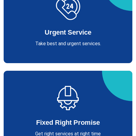
Urgent Service
Take best and urgent services.
Fixed Right Promise
Get right services at right time