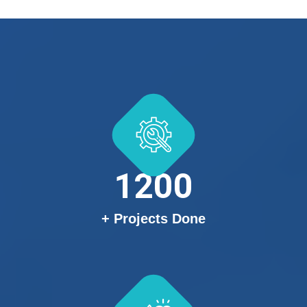
1200
+ Projects Done