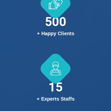
500
+ Happy Clients
15
+ Experts Staffs