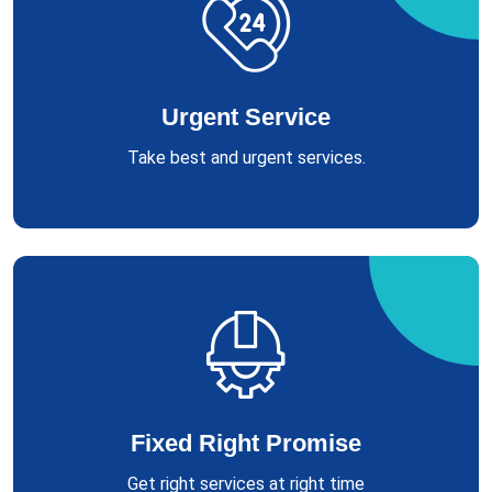
Urgent Service
Take best and urgent services.
Fixed Right Promise
Get right services at right time