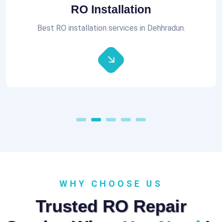
Aquaguard RO Repair
All brands of RO Repair Services at best prices.
WHY CHOOSE US
Trusted RO Repair