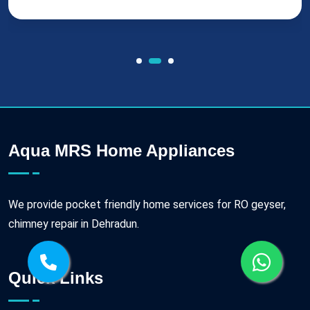
Aqua MRS Home Appliances
We provide pocket friendly home services for RO geyser,
chimney repair in Dehradun.
Quick Links