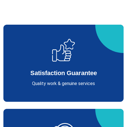
Satisfaction Guarantee
Quality work & genuine services