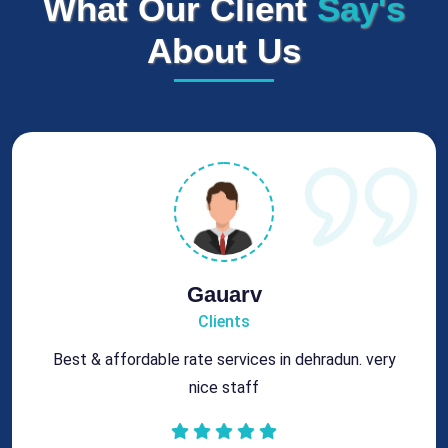
What Our Client
Say's
About Us
Rohit
Clients
Got best chimney repair services at genuine rates.
All the best for future