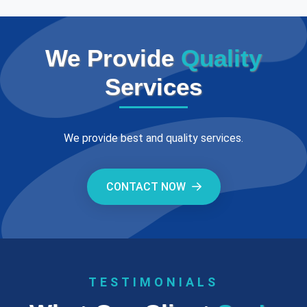
We Provide
Quality
Services
We provide best and quality services.
CONTACT NOW
TESTIMONIALS