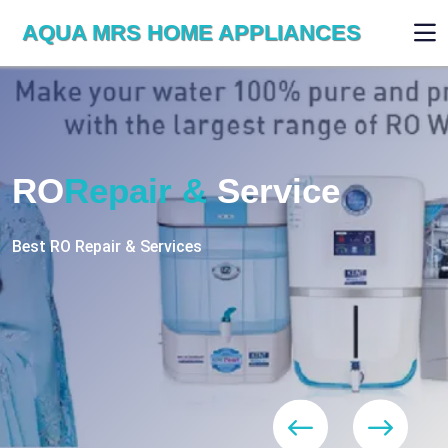
AQUA MRS HOME APPLIANCES
WE ARE SKILLED & EXPERT
RO
Repair
Services