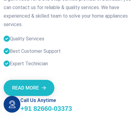
can contact us for reliable & quality services. We have
experienced & skilled team to solve your home appliances
services.
Quality Services
Best Customer Support
Expert Technician
READ MORE
Call Us Anytime
+91 82660-03373