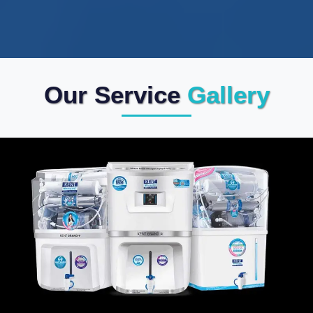
Our Service
Gallery