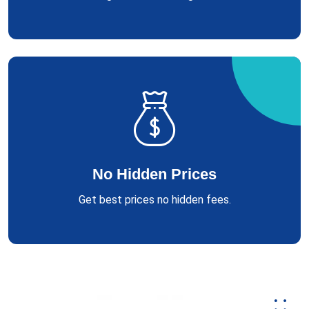
No Hidden Prices
Get best prices no hidden fees.