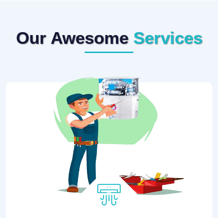
Our Awesome
Services