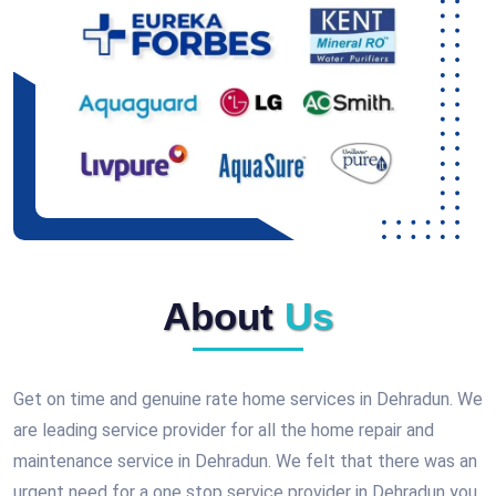
About
Us
Get on time and genuine rate home services in Dehradun. We
are leading service provider for all the home repair and
maintenance service in Dehradun. We felt that there was an
urgent need for a one stop service provider in Dehradun you