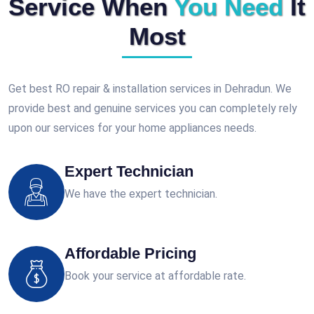
Service When
You Need
It
Most
Get best RO repair & installation services in Dehradun. We
provide best and genuine services you can completely rely
upon our services for your home appliances needs.
Expert Technician
We have the expert technician.
Affordable Pricing
Book your service at affordable rate.