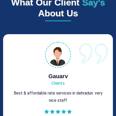
What Our Client
Say's
About Us
Rohit
Clients
Got best chimney repair services at genuine rates.
All the best for future