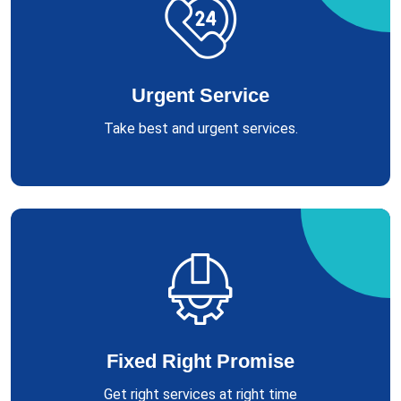
Urgent Service
Take best and urgent services.
Fixed Right Promise
Get right services at right time