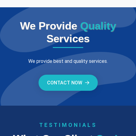
We Provide
Quality
Services
We provide best and quality services.
CONTACT NOW
TESTIMONIALS