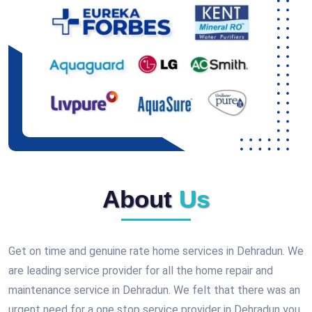
About
Us
Get on time and genuine rate home services in Dehradun. We
are leading service provider for all the home repair and
maintenance service in Dehradun. We felt that there was an
urgent need for a one stop service provider in Dehradun you