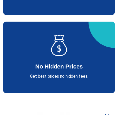
No Hidden Prices
Get best prices no hidden fees.