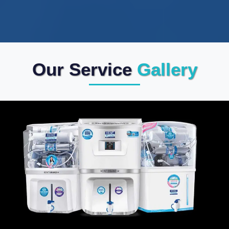
Our Service
Gallery