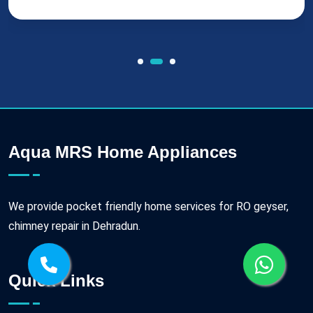
Aqua MRS Home Appliances
We provide pocket friendly home services for RO geyser,
chimney repair in Dehradun.
Quick Links