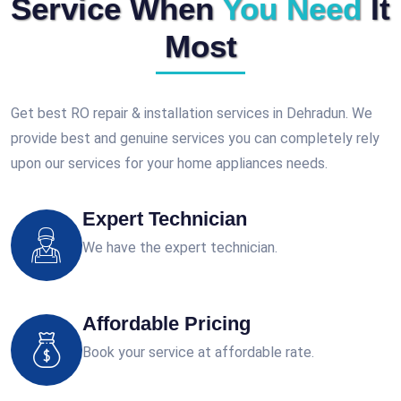
Service When
You Need
It
Most
Get best RO repair & installation services in Dehradun. We
provide best and genuine services you can completely rely
upon our services for your home appliances needs.
Expert Technician
We have the expert technician.
Affordable Pricing
Book your service at affordable rate.