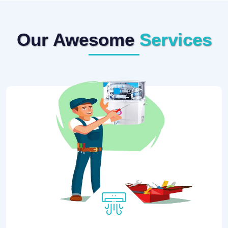
Our Awesome
Services