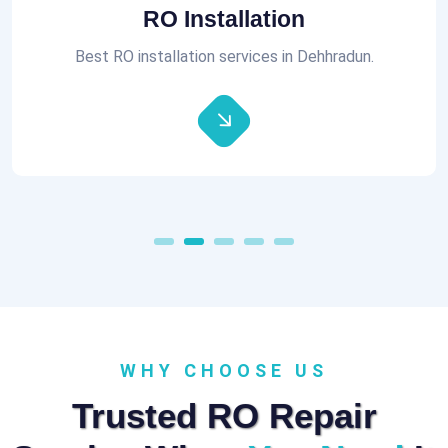
Aquaguard RO Repair
All brands of RO Repair Services at best prices.
WHY CHOOSE US
Trusted RO Repair