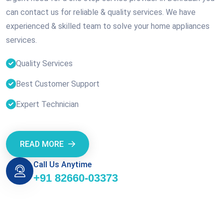
can contact us for reliable & quality services. We have
experienced & skilled team to solve your home appliances
services.
Quality Services
Best Customer Support
Expert Technician
READ MORE
Call Us Anytime
+91 82660-03373