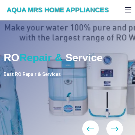
AQUA MRS HOME APPLIANCES
WE ARE SKILLED & EXPERT
RO
Repair
Services