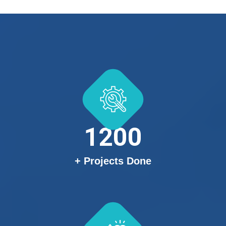
1200
+ Projects Done