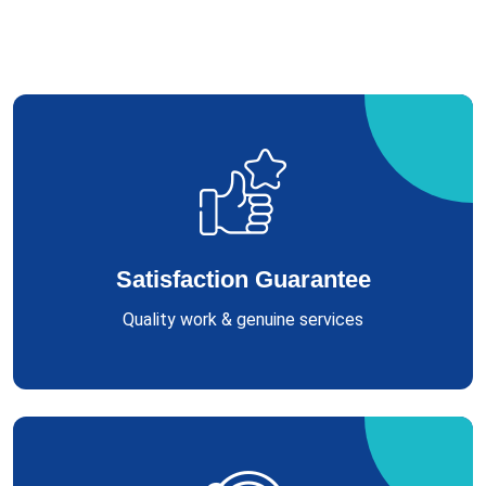
Satisfaction Guarantee
Quality work & genuine services