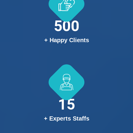
500
+ Happy Clients
15
+ Experts Staffs