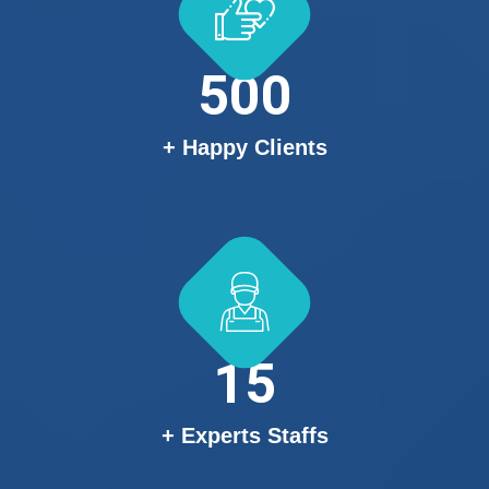
500
+ Happy Clients
15
+ Experts Staffs