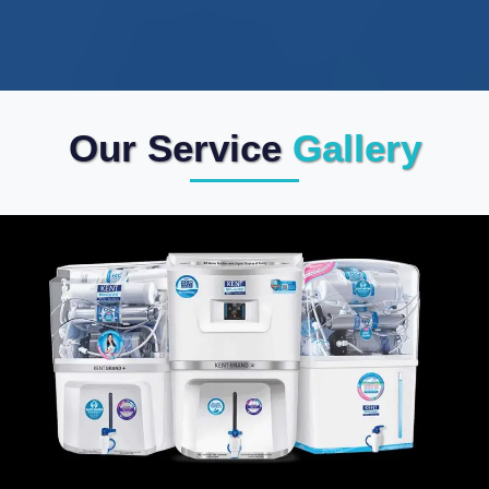
Our Service
Gallery