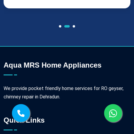
Aqua MRS Home Appliances
We provide pocket friendly home services for RO geyser,
chimney repair in Dehradun.
Quick Links