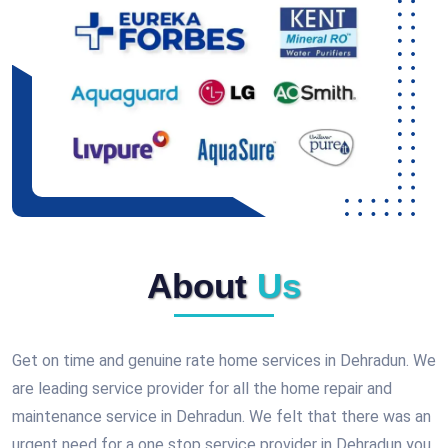
About
Us
Get on time and genuine rate home services in Dehradun. We
are leading service provider for all the home repair and
maintenance service in Dehradun. We felt that there was an
urgent need for a one stop service provider in Dehradun you