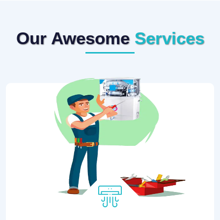
Our Awesome
Services