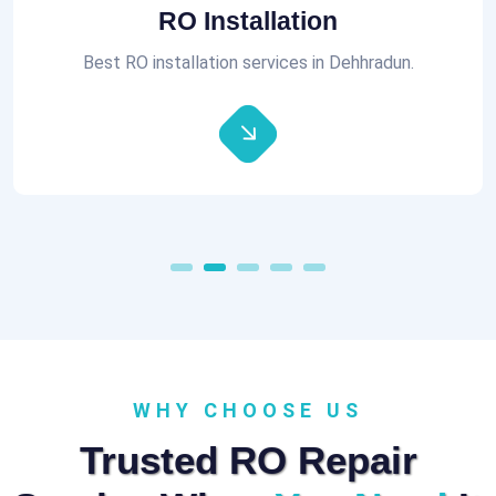
Aquaguard RO Repair
All brands of RO Repair Services at best prices.
WHY CHOOSE US
Trusted RO Repair