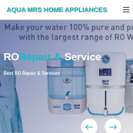
AQUA MRS HOME APPLIANCES
WE ARE SKILLED & EXPERT
RO
Repair
Services