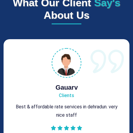
What Our Client
Say's
About Us
Rohit
Clients
Got best chimney repair services at genuine rates.
All the best for future