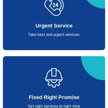
Urgent Service
Take best and urgent services.
Fixed Right Promise
Get right services at right time