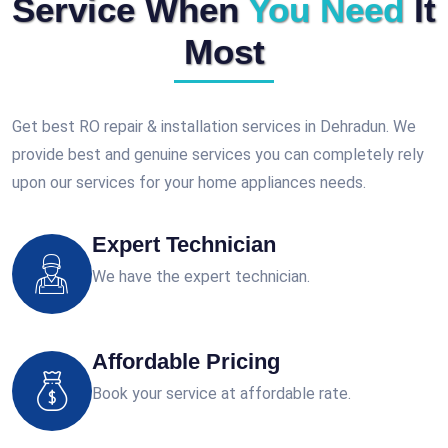
Service When
You Need
It
Most
Get best RO repair & installation services in Dehradun. We
provide best and genuine services you can completely rely
upon our services for your home appliances needs.
Expert Technician
We have the expert technician.
Affordable Pricing
Book your service at affordable rate.