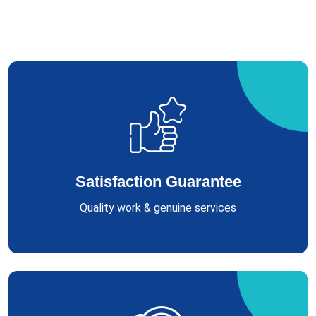
Satisfaction Guarantee
Quality work & genuine services