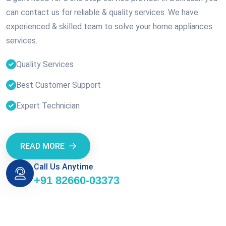
can contact us for reliable & quality services. We have
experienced & skilled team to solve your home appliances
services.
Quality Services
Best Customer Support
Expert Technician
READ MORE
Call Us Anytime
+91 82660-03373