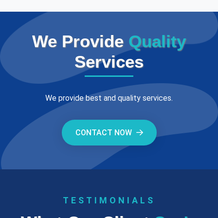
We Provide
Quality
Services
We provide best and quality services.
CONTACT NOW
TESTIMONIALS