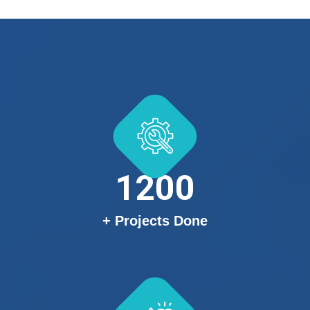
1200
+ Projects Done