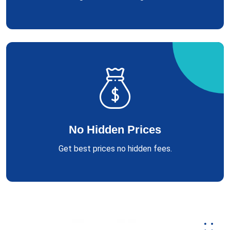
No Hidden Prices
Get best prices no hidden fees.