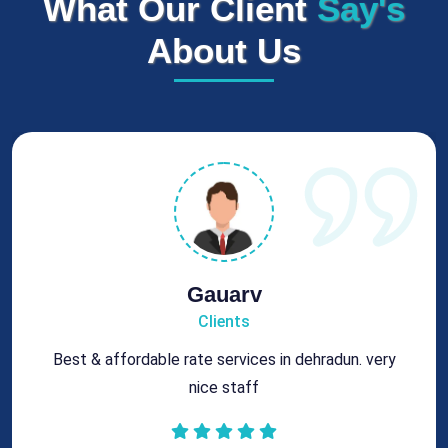
What Our Client
Say's
About Us
Rohit
Clients
Got best chimney repair services at genuine rates.
All the best for future