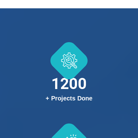
1200
+ Projects Done