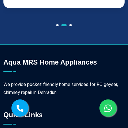
Aqua MRS Home Appliances
We provide pocket friendly home services for RO geyser,
chimney repair in Dehradun.
Quick Links