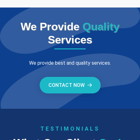
We Provide
Quality
Services
We provide best and quality services.
CONTACT NOW
TESTIMONIALS