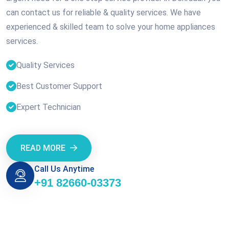
can contact us for reliable & quality services. We have
experienced & skilled team to solve your home appliances
services.
Quality Services
Best Customer Support
Expert Technician
READ MORE
Call Us Anytime
+91 82660-03373