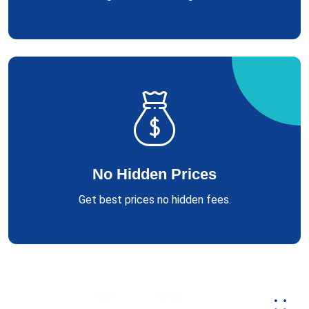
No Hidden Prices
Get best prices no hidden fees.