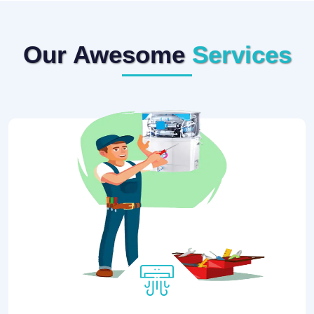
Our Awesome
Services