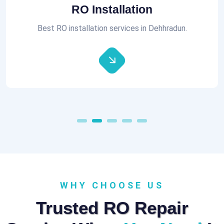
Aquaguard RO Repair
All brands of RO Repair Services at best prices.
WHY CHOOSE US
Trusted RO Repair