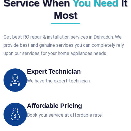
Service When
You Need
It
Most
Get best RO repair & installation services in Dehradun. We
provide best and genuine services you can completely rely
upon our services for your home appliances needs.
Expert Technician
We have the expert technician.
Affordable Pricing
Book your service at affordable rate.