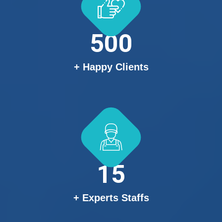
500
+ Happy Clients
15
+ Experts Staffs