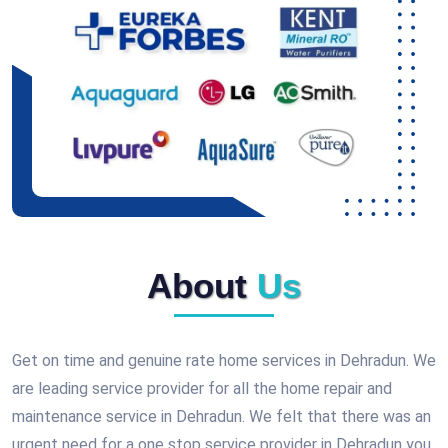
About
Us
Get on time and genuine rate home services in Dehradun. We
are leading service provider for all the home repair and
maintenance service in Dehradun. We felt that there was an
urgent need for a one stop service provider in Dehradun you