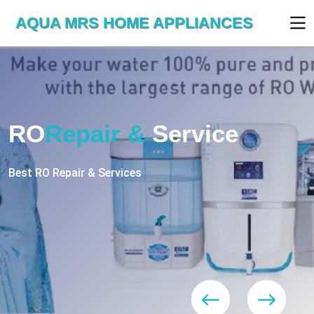
AQUA MRS HOME APPLIANCES
WE ARE SKILLED & EXPERT
RO
Repair
Services