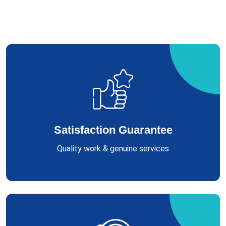
Satisfaction Guarantee
Quality work & genuine services