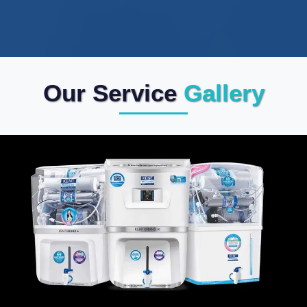
Our Service
Gallery