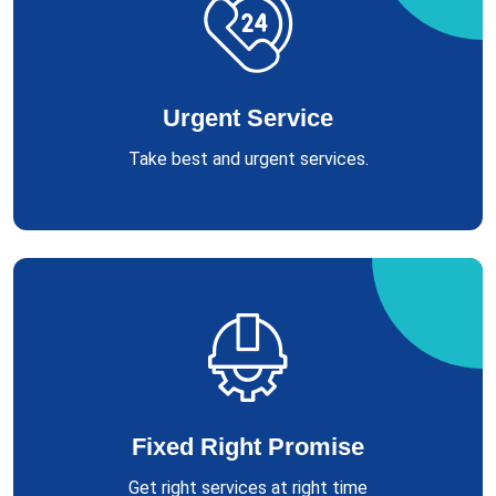
Urgent Service
Take best and urgent services.
Fixed Right Promise
Get right services at right time