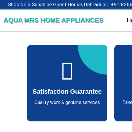
Shop No.3 Sunshine Guest House, Dehradun
+91 826
AQUA MRS HOME APPLIANCES
H
Satisfaction Guarantee
Quality work & genuine services
Take