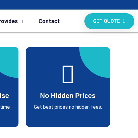
rovides
Contact
GET QUOTE
ise
No Hidden Prices
 time
Get best prices no hidden fees.