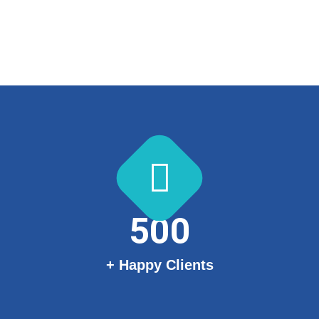
500
+ Happy Clients