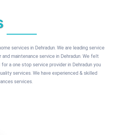
s
home services in Dehradun. We are leading service
ir and maintenance service in Dehradun. We felt
 for a one stop service provider in Dehradun you
quality services. We have experienced & skilled
ances services.