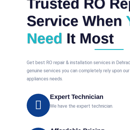
Trusted RO Re
Service When
Need
It Most
Get best RO repair & installation services in Dehr
genuine services you can completely rely upon our
appliances needs.
Expert Technician
We have the expert technician.