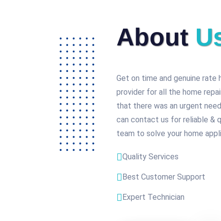
About
U
Get on time and genuine rate 
provider for all the home repa
that there was an urgent need
can contact us for reliable & 
team to solve your home appli
Quality Services
Best Customer Support
Expert Technician