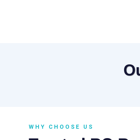
O
WHY CHOOSE US