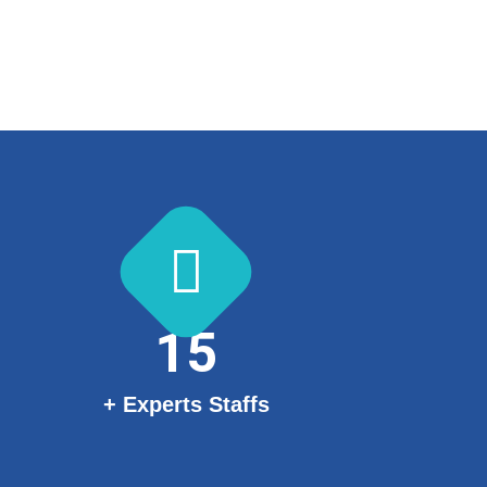
15
+ Experts Staffs