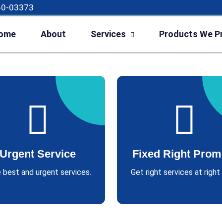
60-03373
ome
About
Services
Products We P
Urgent Service
Fixed Right Prom
 best and urgent services.
Get right services at right