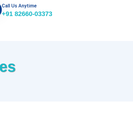
Call Us Anytime
+91 82660-03373
ces