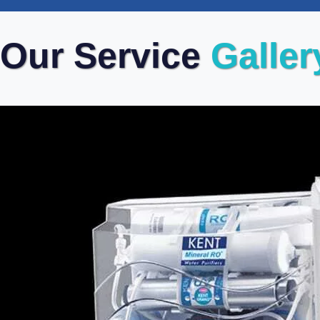
Our Service
Galler