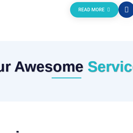
READ MORE
ur Awesome
Servi