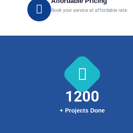
Affordable Pricing
Book your service at affordable rate.
1200
+ Projects Done