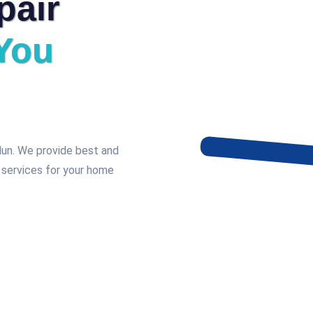
pair
You
adun. We provide best and
 services for your home