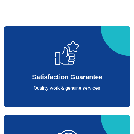
Satisfaction Guarantee
Quality work & genuine services