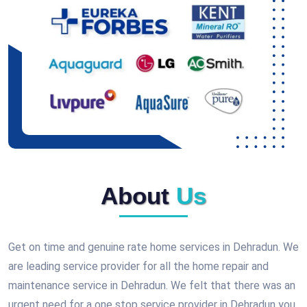
About
Us
Get on time and genuine rate home services in Dehradun. We
are leading service provider for all the home repair and
maintenance service in Dehradun. We felt that there was an
urgent need for a one stop service provider in Dehradun you