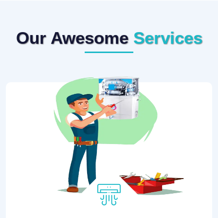
Our Awesome
Services