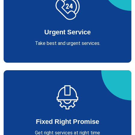
Urgent Service
Take best and urgent services.
Fixed Right Promise
Get right services at right time