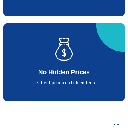
No Hidden Prices
Get best prices no hidden fees.