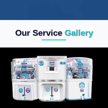
Our Service
Gallery