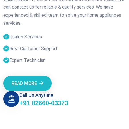
can contact us for reliable & quality services. We have
experienced & skilled team to solve your home appliances
services.
Quality Services
Best Customer Support
Expert Technician
READ MORE
Call Us Anytime
+91 82660-03373