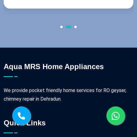
Aqua MRS Home Appliances
We provide pocket friendly home services for RO geyser,
chimney repair in Dehradun.
Quick Links