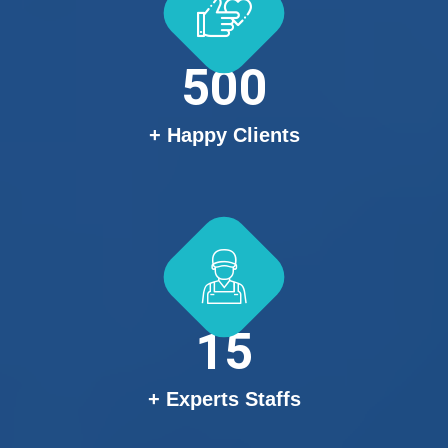
500
+ Happy Clients
15
+ Experts Staffs