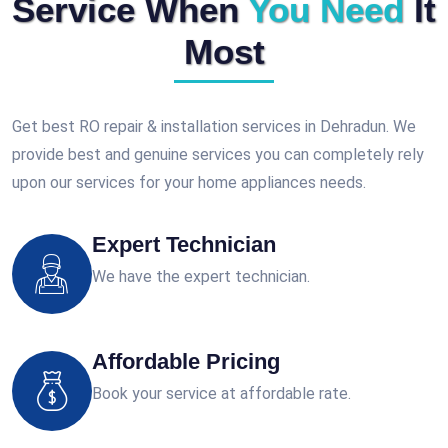
Service When
You Need
It
Most
Get best RO repair & installation services in Dehradun. We
provide best and genuine services you can completely rely
upon our services for your home appliances needs.
Expert Technician
We have the expert technician.
Affordable Pricing
Book your service at affordable rate.