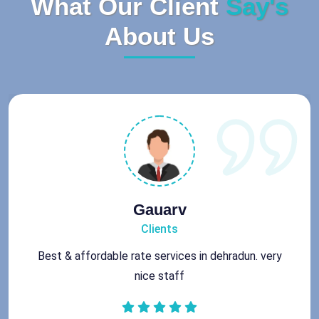
What Our Client
Say's
About Us
Rohit
Clients
Got best chimney repair services at genuine rates.
All the best for future