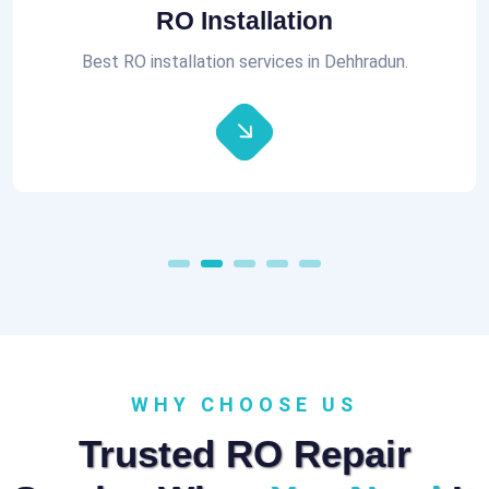
Aquaguard RO Repair
All brands of RO Repair Services at best prices.
WHY CHOOSE US
Trusted RO Repair