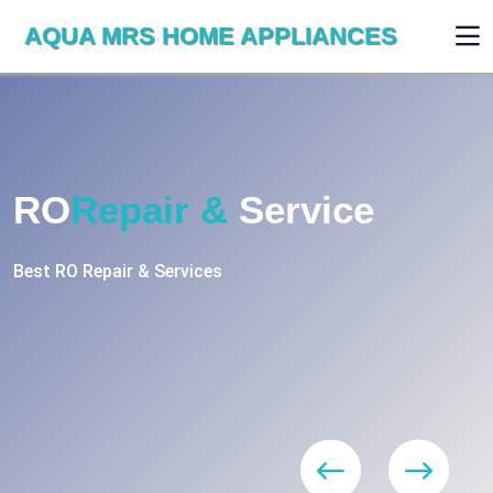
AQUA MRS HOME APPLIANCES
WE ARE SKILLED & EXPERT
RO
Repair
Services