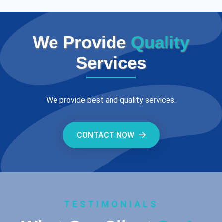
We Provide
Quality
Services
We provide best and quality services.
CONTACT NOW
TESTIMONIALS