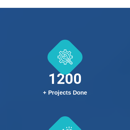
1200
+ Projects Done