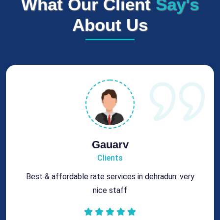
What Our Client
Say's
About Us
Gauarv
Clients
Best & affordable rate services in dehradun. very
nice staff