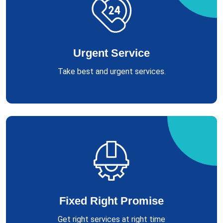
Urgent Service
Take best and urgent services.
Fixed Right Promise
Get right services at right time