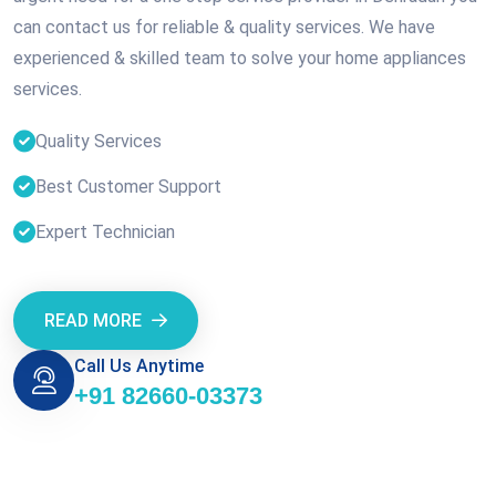
can contact us for reliable & quality services. We have
experienced & skilled team to solve your home appliances
services.
Quality Services
Best Customer Support
Expert Technician
READ MORE
Call Us Anytime
+91 82660-03373