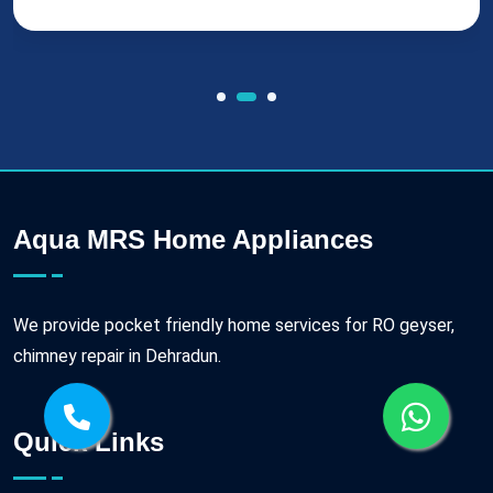
Aqua MRS Home Appliances
We provide pocket friendly home services for RO geyser,
chimney repair in Dehradun.
Quick Links