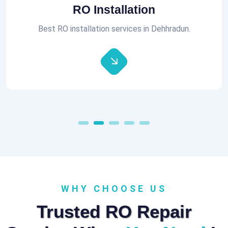
RO Installation
Best RO installation services in Dehhradun.
WHY CHOOSE US
Trusted RO Repair