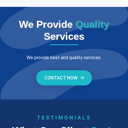
We Provide
Quality
Services
We provide best and quality services.
CONTACT NOW
TESTIMONIALS