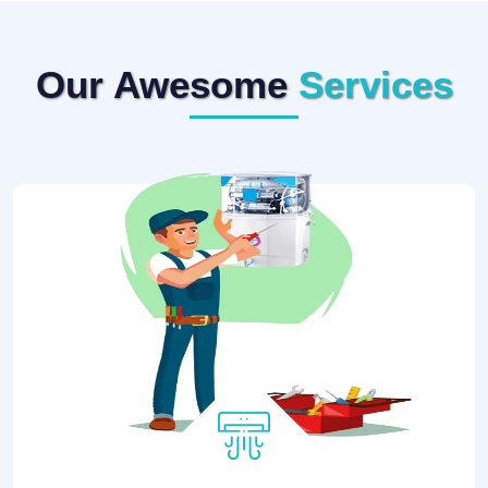
Our Awesome
Services