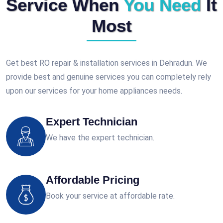
Service When
You Need
It
Most
Get best RO repair & installation services in Dehradun. We
provide best and genuine services you can completely rely
upon our services for your home appliances needs.
Expert Technician
We have the expert technician.
Affordable Pricing
Book your service at affordable rate.