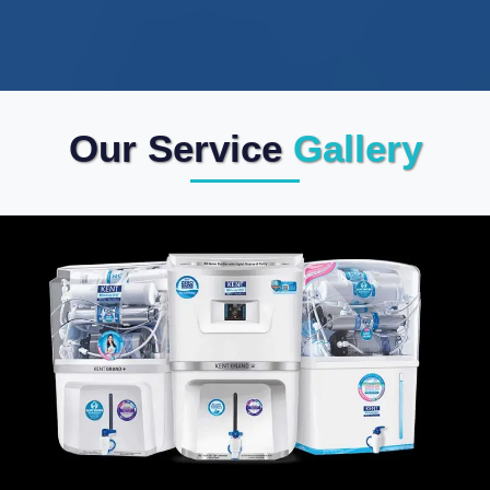
Our Service
Gallery