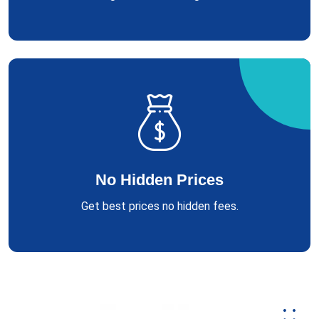
No Hidden Prices
Get best prices no hidden fees.