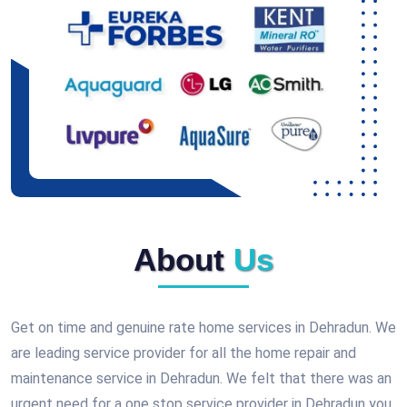
About
Us
Get on time and genuine rate home services in Dehradun. We
are leading service provider for all the home repair and
maintenance service in Dehradun. We felt that there was an
urgent need for a one stop service provider in Dehradun you