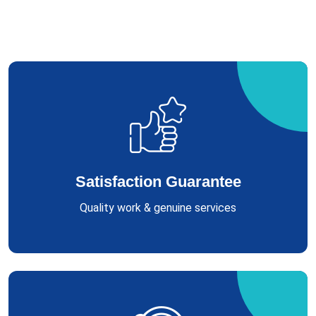
Satisfaction Guarantee
Quality work & genuine services