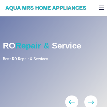
AQUA MRS HOME APPLIANCES
RO
Repair &
Service
Best RO Repair & Services