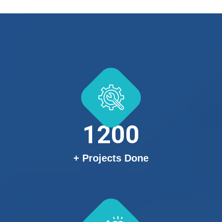
1200
+ Projects Done