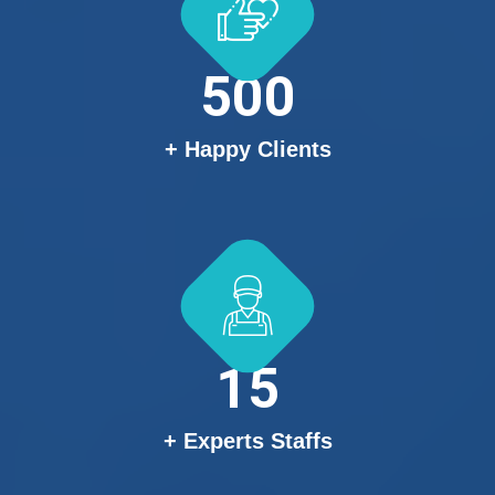
500
+ Happy Clients
15
+ Experts Staffs