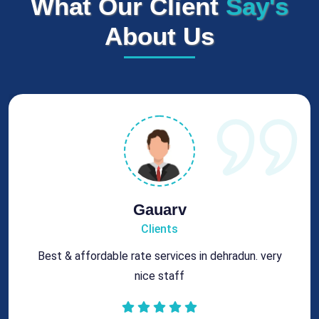
What Our Client
Say's
About Us
Gauarv
Clients
Best & affordable rate services in dehradun. very
nice staff