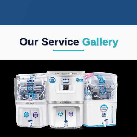
Our Service
Gallery