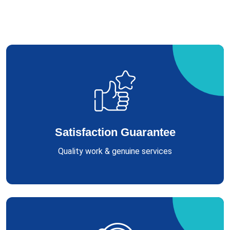
Satisfaction Guarantee
Quality work & genuine services