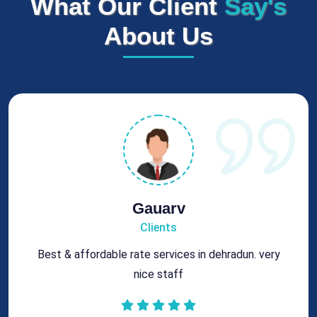
What Our Client
Say's
About Us
Rohit
Clients
Got best chimney repair services at genuine rates.
All the best for future