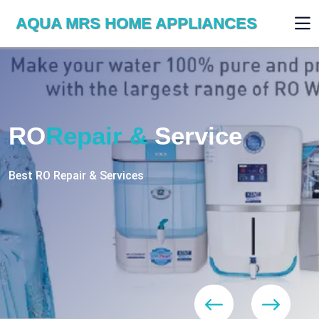
AQUA MRS HOME APPLIANCES
WE ARE SKILLED & EXPERT
RO
Repair
Services