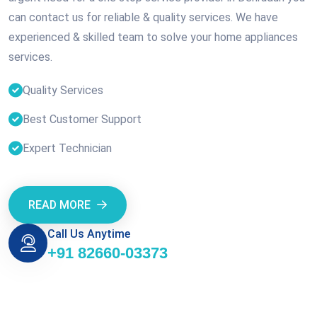
can contact us for reliable & quality services. We have
experienced & skilled team to solve your home appliances
services.
Quality Services
Best Customer Support
Expert Technician
READ MORE
Call Us Anytime
+91 82660-03373