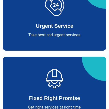
Urgent Service
Take best and urgent services.
Fixed Right Promise
Get right services at right time