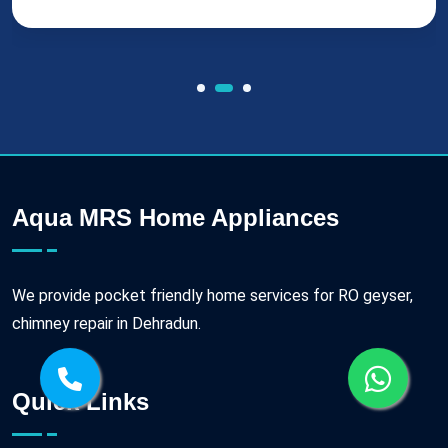
Aqua MRS Home Appliances
We provide pocket friendly home services for RO geyser,
chimney repair in Dehradun.
Quick Links