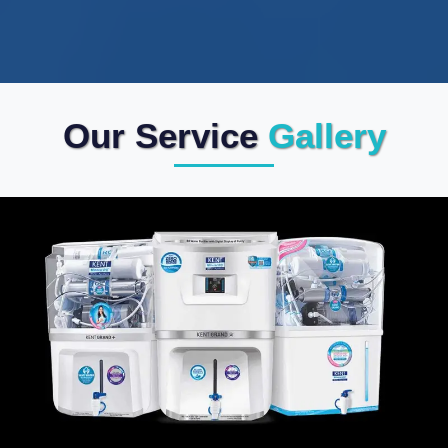
Our Service
Gallery