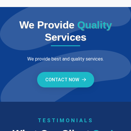
We Provide
Quality
Services
We provide best and quality services.
CONTACT NOW
TESTIMONIALS