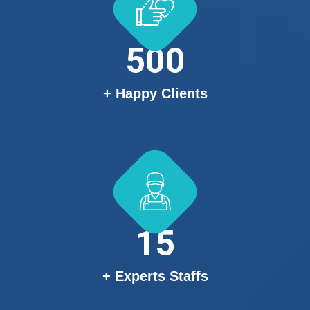
500
+ Happy Clients
15
+ Experts Staffs