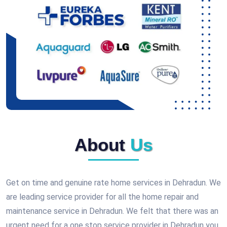
About
Us
Get on time and genuine rate home services in Dehradun. We
are leading service provider for all the home repair and
maintenance service in Dehradun. We felt that there was an
urgent need for a one stop service provider in Dehradun you