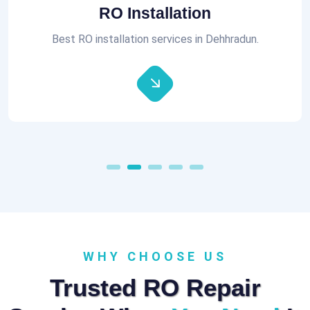
Aquaguard RO Repair
All brands of RO Repair Services at best prices.
WHY CHOOSE US
Trusted RO Repair