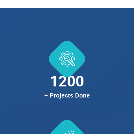
1200
+ Projects Done