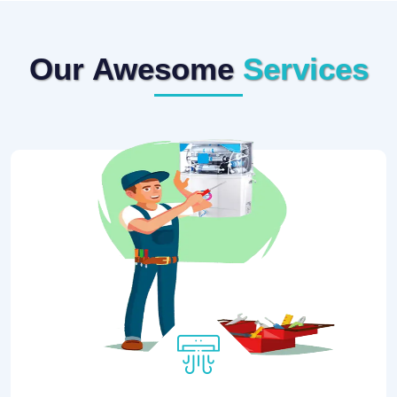
Our Awesome
Services