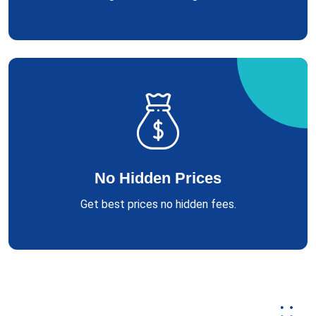
No Hidden Prices
Get best prices no hidden fees.