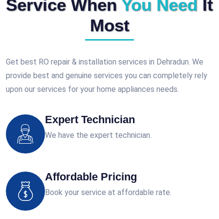
Service When
You Need
It
Most
Get best RO repair & installation services in Dehradun. We
provide best and genuine services you can completely rely
upon our services for your home appliances needs.
Expert Technician
We have the expert technician.
Affordable Pricing
Book your service at affordable rate.